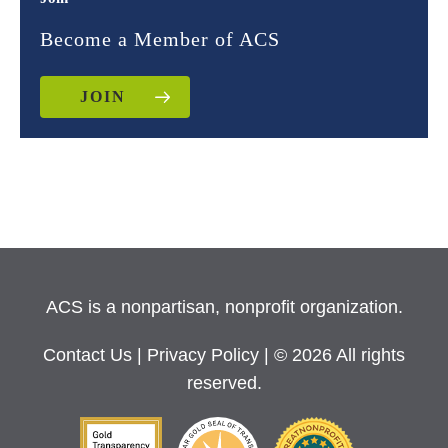
Become a Member of ACS
JOIN
ACS is a nonpartisan, nonprofit organization.
Contact Us
|
Privacy Policy
| © 2026 All rights
reserved.