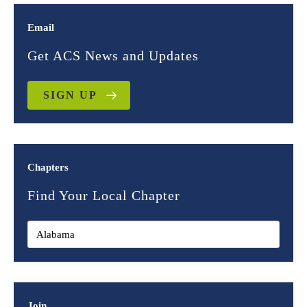
Email
Get ACS News and Updates
SIGN UP
Chapters
Find Your Local Chapter
Join