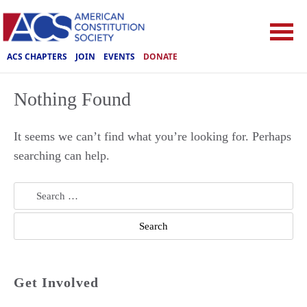
ACS CHAPTERS
JOIN
EVENTS
DONATE
Nothing Found
It seems we can’t find what you’re looking for. Perhaps
searching can help.
Search
for:
Get Involved