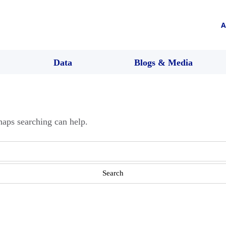
A
Data
Blogs & Media
haps searching can help.