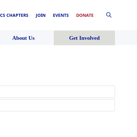
CS CHAPTERS
JOIN
EVENTS
DONATE
About Us
Get Involved