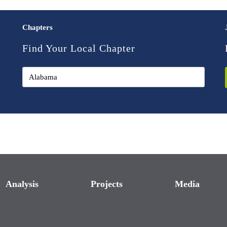
Chapters
Find Your Local Chapter
Analysis
Projects
Media