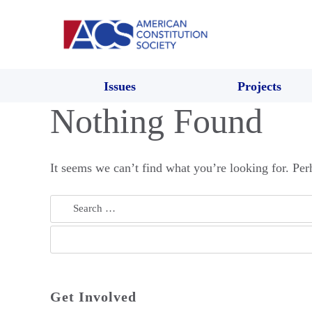
Issues
Projects
Nothing Found
It seems we can’t find what you’re looking for. Per
Search
for:
Get Involved