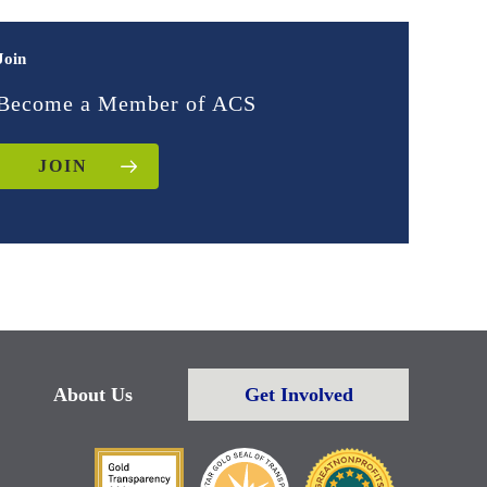
Join
Become a Member of ACS
JOIN
About Us
Get Involved