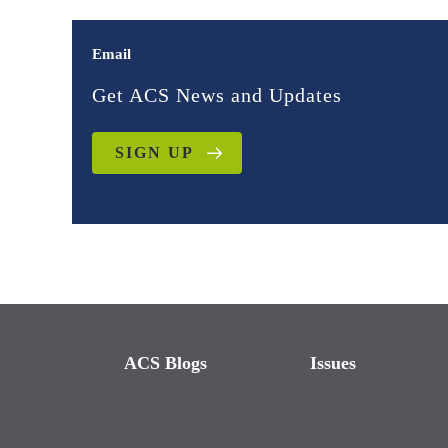
Email
Get ACS News and Updates
SIGN UP
ACS Blogs
Issues