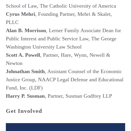
School of Law, The Catholic University of America
Cyrus Mehri
, Founding Partner, Mehri & Skalet,
PLLC
Alan B. Morrison
, Lerner Family Associate Dean for
Public Interest and Public Service Law, The George
Washington University Law School
Scott A. Powell
, Partner, Hare, Wynn, Newell &
Newton
Johnathan Smith
, Assistant Counsel of the Economic
Justice Group, NAACP Legal Defense and Educational
Fund, Inc. (LDF)
Harry P. Susman
, Partner, Susman Godfrey LLP
Get Involved