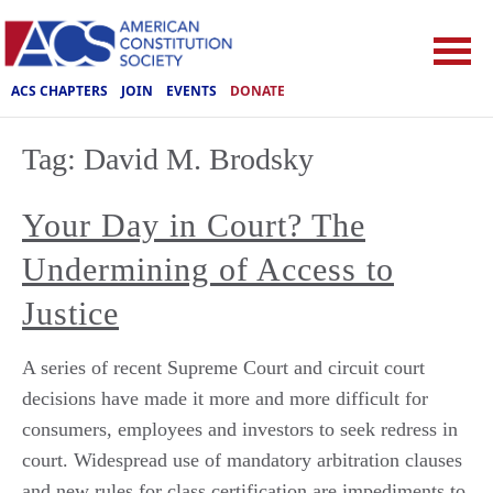
ACS CHAPTERS
JOIN
EVENTS
DONATE
Tag:
David M. Brodsky
Your Day in Court? The
Undermining of Access to
Justice
A series of recent Supreme Court and circuit court
decisions have made it more and more difficult for
consumers, employees and investors to seek redress in
court. Widespread use of mandatory arbitration clauses
and new rules for class certification are impediments to