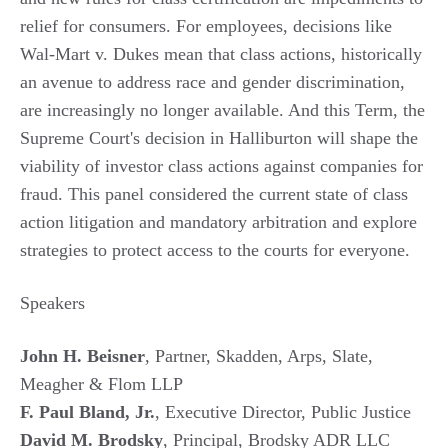
relief for consumers. For employees, decisions like
Wal-Mart v. Dukes mean that class actions, historically
an avenue to address race and gender discrimination,
are increasingly no longer available. And this Term, the
Supreme Court's decision in Halliburton will shape the
viability of investor class actions against companies for
fraud. This panel considered the current state of class
action litigation and mandatory arbitration and explore
strategies to protect access to the courts for everyone.
Speakers
John H. Beisner
, Partner, Skadden, Arps, Slate,
Meagher & Flom LLP
F. Paul Bland, Jr.
, Executive Director, Public Justice
David M. Brodsky
, Principal, Brodsky ADR LLC