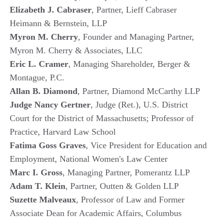
Elizabeth J. Cabraser
, Partner, Lieff Cabraser
Heimann & Bernstein, LLP
Myron M. Cherry
, Founder and Managing Partner,
Myron M. Cherry & Associates, LLC
Eric L. Cramer
, Managing Shareholder, Berger &
Montague, P.C.
Allan B. Diamond
, Partner, Diamond McCarthy LLP
Judge Nancy Gertner
, Judge (Ret.), U.S. District
Court for the District of Massachusetts; Professor of
Practice, Harvard Law School
Fatima Goss Graves
, Vice President for Education and
Employment, National Women's Law Center
Marc I. Gross
, Managing Partner, Pomerantz LLP
Adam T. Klein
, Partner, Outten & Golden LLP
Suzette Malveaux
, Professor of Law and Former
Associate Dean for Academic Affairs, Columbus