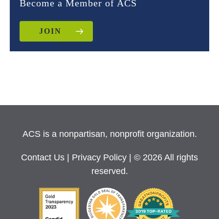
Become a Member of ACS
JOIN
ACS is a nonpartisan, nonprofit organization.
Contact Us
|
Privacy Policy
| © 2026 All rights
reserved.