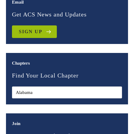
Email
Get ACS News and Updates
SIGN UP
Chapters
Find Your Local Chapter
Join