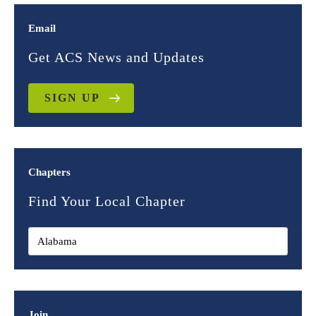
Email
Get ACS News and Updates
SIGN UP
Chapters
Find Your Local Chapter
Join