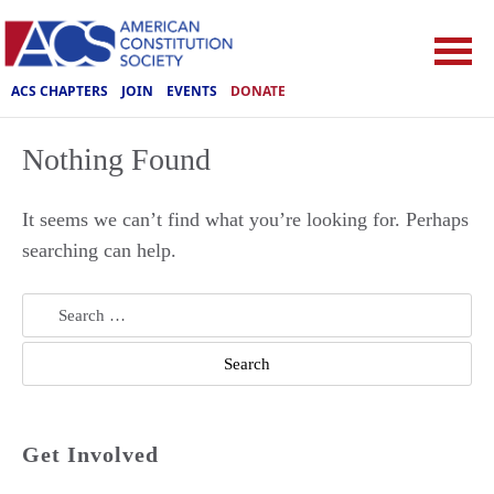
ACS CHAPTERS
JOIN
EVENTS
DONATE
Nothing Found
It seems we can’t find what you’re looking for. Perhaps
searching can help.
Search
for:
Get Involved