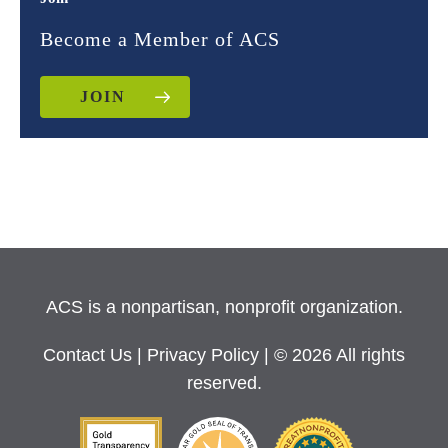
Become a Member of ACS
JOIN
ACS is a nonpartisan, nonprofit organization.
Contact Us
|
Privacy Policy
| © 2026 All rights
reserved.