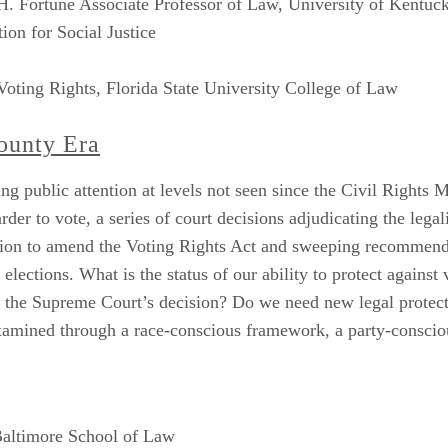
. Fortune Associate Professor of Law, University of Kentuc
ion for Social Justice
 Voting Rights, Florida State University College of Law
County Era
ing public attention at levels not seen since the Civil Rights
der to vote, a series of court decisions adjudicating the lega
lation to amend the Voting Rights Act and sweeping recommend
ections. What is the status of our ability to protect against
of the Supreme Court’s decision? Do we need new legal protect
examined through a race-conscious framework, a party-consci
 Baltimore School of Law