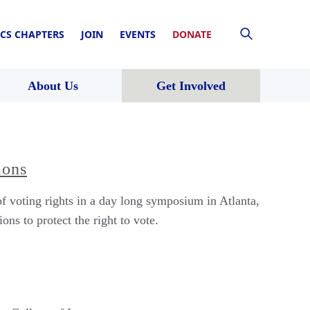
CS CHAPTERS
JOIN
EVENTS
DONATE
About Us
Get Involved
ions
 voting rights in a day long symposium in Atlanta,
ons to protect the right to vote.