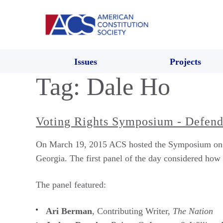
Issues
Projects
Tag:
Dale Ho
Voting Rights Symposium - Defendi
On March 19, 2015 ACS hosted the Symposium on Vot
Georgia. The first panel of the day considered how l
The panel featured:
Ari Berman
, Contributing Writer,
The Nation