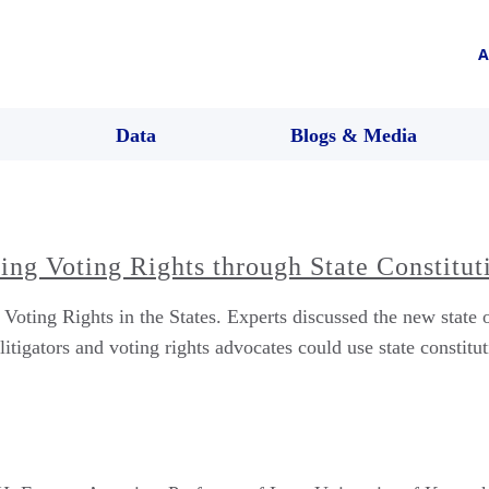
A
Data
Blogs & Media
ng Voting Rights through State Constitut
ing Rights in the States. Experts discussed the new state of
itigators and voting rights advocates could use state constituti