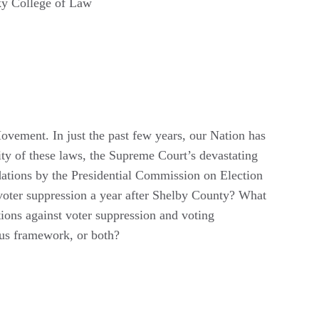
ky College of Law
 Movement. In just the past few years, our Nation has
lity of these laws, the Supreme Court’s devastating
ations by the Presidential Commission on Election
 voter suppression a year after Shelby County? What
ions against voter suppression and voting
ous framework, or both?