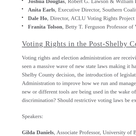
Joshua Douglas
, Robert G. Lawson & William H
Anita Earls
, Executive Director, Southern Coalit
Dale Ho
, Director, ACLU Voting Rights Project
Franita Tolson
, Betty T. Ferguson Professor of
Voting Rights in the Post-Shelby 
Voting rights and election administration are receiv
seen a massive wave of new state laws making it har
Shelby County decision, the introduction of legis
Administration to improve how we run and manage el
new or different tools are being used in the wake 
discrimination? Should restrictive voting laws be 
Speakers:
Gilda Daniels
, Associate Professor, University of