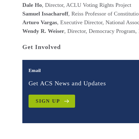
Dale Ho
, Director, ACLU Voting Rights Project
Samuel Issacharoff
, Reiss Professor of Constitut
Arturo Vargas
, Executive Director, National Ass
Wendy R. Weiser
, Director, Democracy Program, 
Get Involved
Email
Get ACS News and Updates
SIGN UP