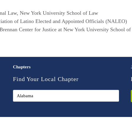
ional Law, New York University School of Law
ociation of Latino Elected and Appointed Officials (NALEO)
Brennan Center for Justice at New York University School o
Chapters
Find Your Local Chapter