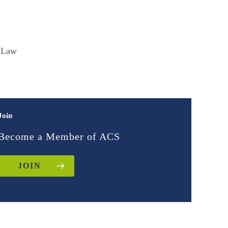
f Law
Join
Become a Member of ACS
JOIN