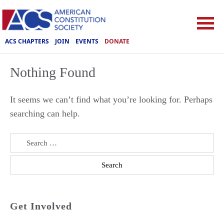
ACS CHAPTERS
JOIN
EVENTS
DONATE
Nothing Found
It seems we can’t find what you’re looking for. Perhaps
searching can help.
Search
for:
Get Involved