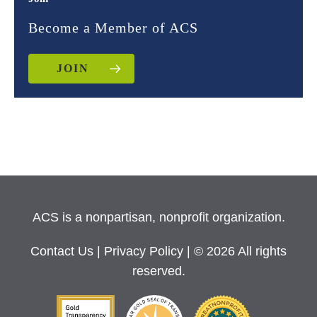
Become a Member of ACS
JOIN
ACS is a nonpartisan, nonprofit organization.
Contact Us
|
Privacy Policy
| © 2026 All rights
reserved.