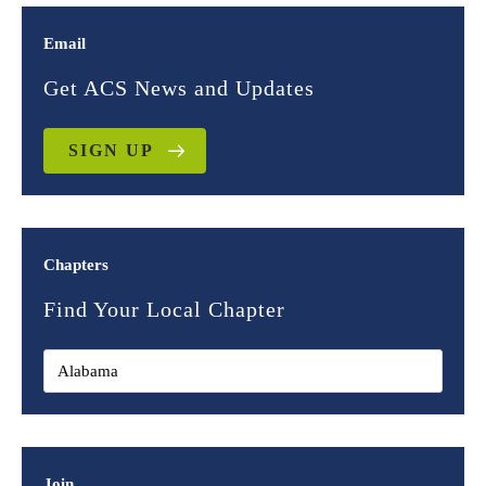
Email
Get ACS News and Updates
SIGN UP
Chapters
Find Your Local Chapter
Join