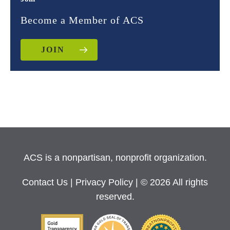
Become a Member of ACS
JOIN
ACS is a nonpartisan, nonprofit organization.
Contact Us
|
Privacy Policy
| © 2026 All rights
reserved.