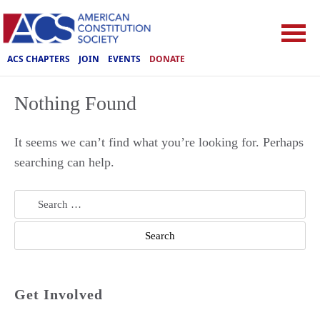
ACS CHAPTERS
JOIN
EVENTS
DONATE
Nothing Found
It seems we can’t find what you’re looking for. Perhaps
searching can help.
Search
for:
Get Involved