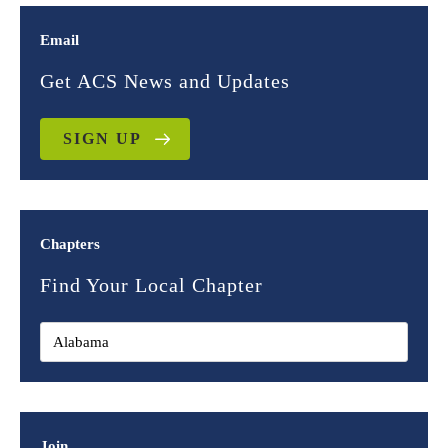
Email
Get ACS News and Updates
SIGN UP
Chapters
Find Your Local Chapter
Join