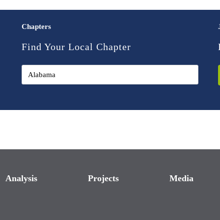
Chapters
Find Your Local Chapter
Analysis
Projects
Media