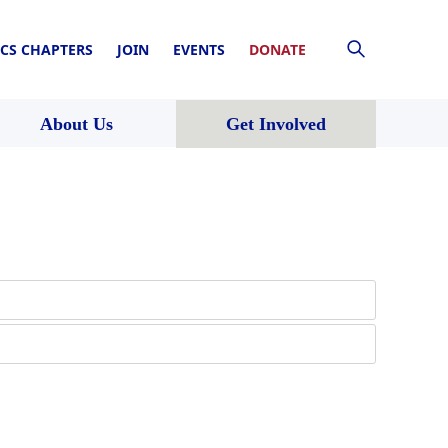
CS CHAPTERS
JOIN
EVENTS
DONATE
About Us
Get Involved