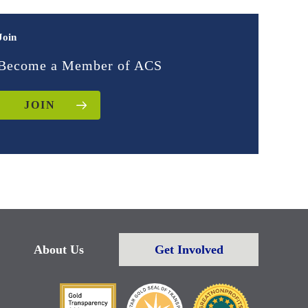
Join
Become a Member of ACS
JOIN
About Us
Get Involved