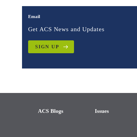
Email
Get ACS News and Updates
SIGN UP
ACS Blogs
Issues