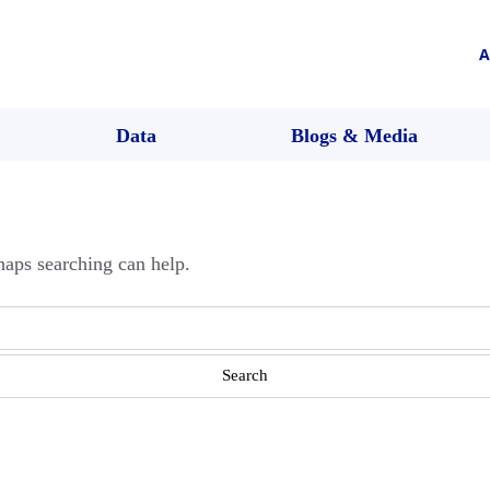
A
Data
Blogs & Media
haps searching can help.