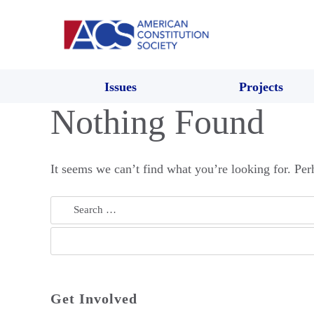
Issues
Projects
Nothing Found
It seems we can’t find what you’re looking for. Per
Search
for:
Get Involved