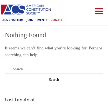
ACS CHAPTERS
JOIN
EVENTS
DONATE
Nothing Found
It seems we can’t find what you’re looking for. Perhaps
searching can help.
Search
for:
Get Involved