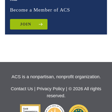
Become a Member of ACS
JOIN
ACS is a nonpartisan, nonprofit organization.
Contact Us
|
Privacy Policy
| © 2026 All rights
reserved.