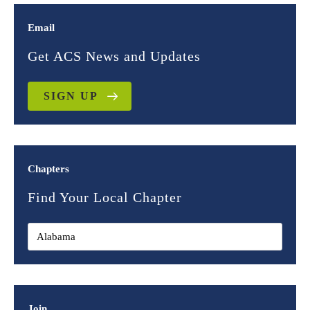
Email
Get ACS News and Updates
SIGN UP
Chapters
Find Your Local Chapter
Join