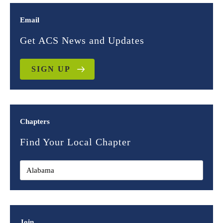
Email
Get ACS News and Updates
SIGN UP
Chapters
Find Your Local Chapter
Join