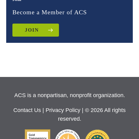
Become a Member of ACS
JOIN
ACS is a nonpartisan, nonprofit organization.
Contact Us
|
Privacy Policy
| © 2026 All rights
reserved.