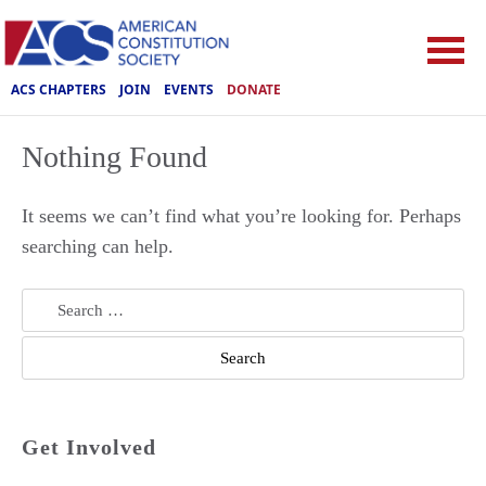
ACS CHAPTERS
JOIN
EVENTS
DONATE
Nothing Found
It seems we can’t find what you’re looking for. Perhaps
searching can help.
Search
for:
Get Involved