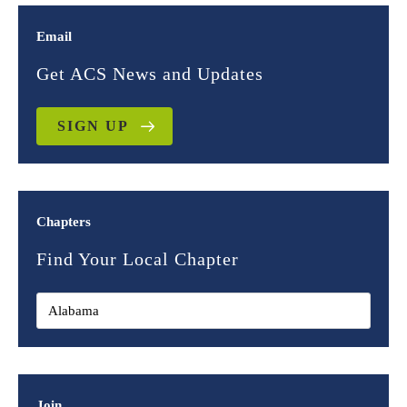
Email
Get ACS News and Updates
SIGN UP
Chapters
Find Your Local Chapter
Join