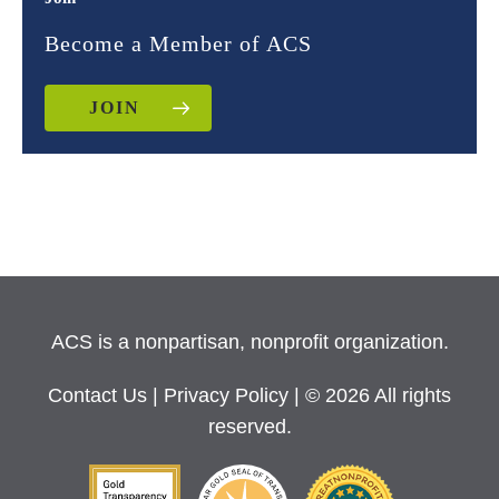
Become a Member of ACS
JOIN
ACS is a nonpartisan, nonprofit organization.
Contact Us
|
Privacy Policy
| © 2026 All rights
reserved.