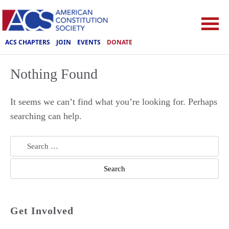
ACS CHAPTERS
JOIN
EVENTS
DONATE
Nothing Found
It seems we can’t find what you’re looking for. Perhaps
searching can help.
Search
for:
Get Involved