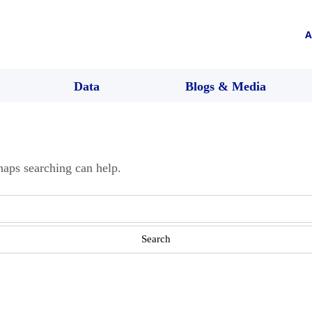
A
Data
Blogs & Media
haps searching can help.