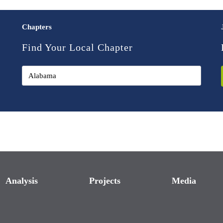
Chapters
Find Your Local Chapter
Analysis
Projects
Media