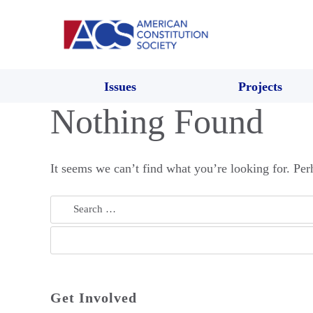
Issues
Projects
Nothing Found
It seems we can’t find what you’re looking for. Per
Search
for:
Get Involved