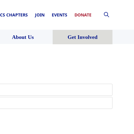
CS CHAPTERS
JOIN
EVENTS
DONATE
About Us
Get Involved