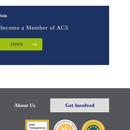
Join
Become a Member of ACS
JOIN
About Us
Get Involved