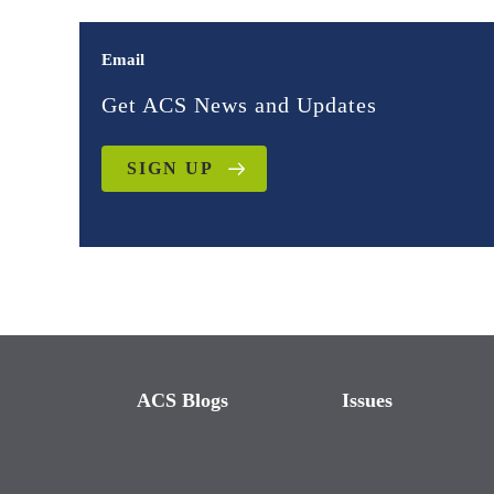
Email
Get ACS News and Updates
SIGN UP
ACS Blogs
Issues