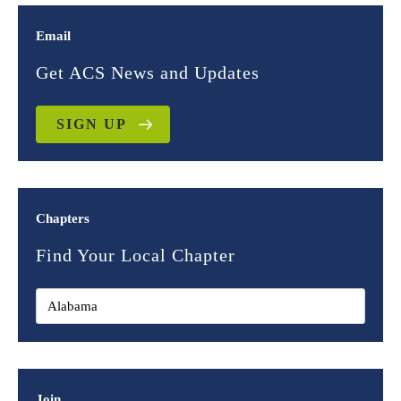
Email
Get ACS News and Updates
SIGN UP
Chapters
Find Your Local Chapter
Join