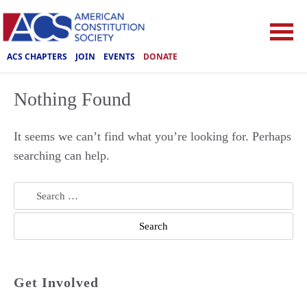
ACS CHAPTERS
JOIN
EVENTS
DONATE
Nothing Found
It seems we can’t find what you’re looking for. Perhaps
searching can help.
Search
for:
Get Involved