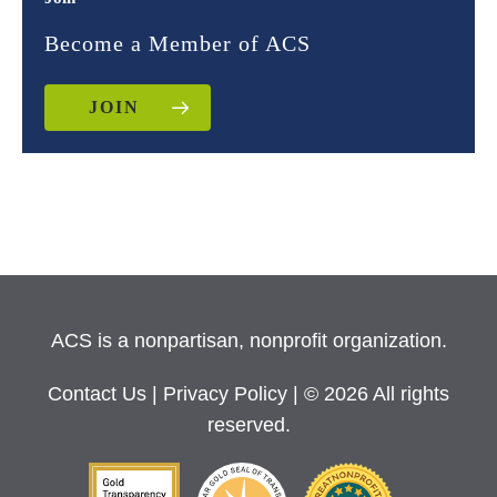
Become a Member of ACS
JOIN
ACS is a nonpartisan, nonprofit organization.
Contact Us
|
Privacy Policy
| © 2026 All rights
reserved.