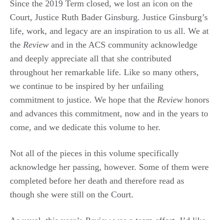
Since the 2019 Term closed, we lost an icon on the
Court, Justice Ruth Bader Ginsburg. Justice Ginsburg’s
life, work, and legacy are an inspiration to us all. We at
the
Review
and in the ACS community acknowledge
and deeply appreciate all that she contributed
throughout her remarkable life. Like so many others,
we continue to be inspired by her unfailing
commitment to justice. We hope that the
Review
honors
and advances this commitment, now and in the years to
come, and we dedicate this volume to her.
Not all of the pieces in this volume specifically
acknowledge her passing, however. Some of them were
completed before her death and therefore read as
though she were still on the Court.