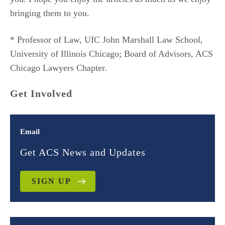
bringing them to you.
* Professor of Law, UIC John Marshall Law School,
University of Illinois Chicago; Board of Advisors, ACS
Chicago Lawyers Chapter.
Get Involved
Email
Get ACS News and Updates
SIGN UP