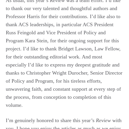
As usual, this year’s
Review
was a team effort. I’d like
to thank our very talented and thoughtful authors and
Professor Harris for their contributions. I’d like also to
thank ACS leaderships, in particular ACS President
Russ Feingold and Vice President of Policy and
Program Kara Stein, for their ongoing support for this
project. I’d like to thank Bridget Lawson, Law Fellow,
for their outstanding editorial work. And most
especially I’d like to express my deepest gratitude and
thanks to Christopher Wright Durocher, Senior Director
of Policy and Program, for his tireless efforts,
unwavering faith, and constant support at every step of
the process, from conception to completion of this
volume.
I’m genuinely honored to share this year’s
Review
with
you. I hope you enjoy the articles as much as we enjoy