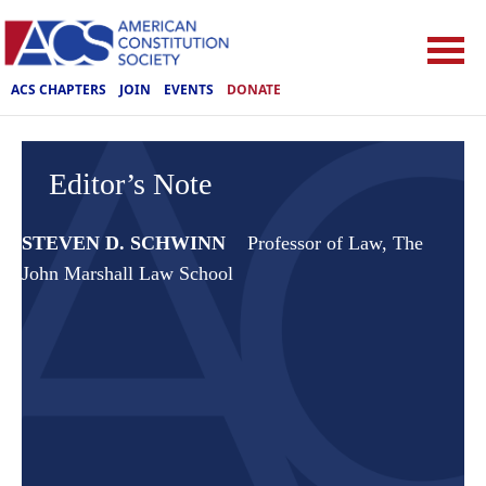
ACS CHAPTERS
JOIN
EVENTS
DONATE
Editor’s Note
STEVEN D. SCHWINN
Professor of Law, The
John Marshall Law School