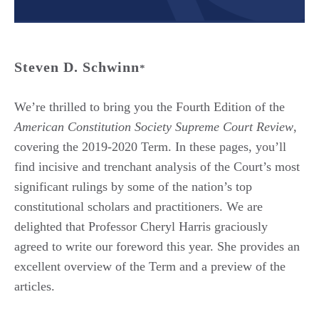
Steven D. Schwinn
*
We’re thrilled to bring you the Fourth Edition of the
American Constitution Society Supreme Court Review
,
covering the 2019-2020 Term. In these pages, you’ll
find incisive and trenchant analysis of the Court’s most
significant rulings by some of the nation’s top
constitutional scholars and practitioners. We are
delighted that Professor Cheryl Harris graciously
agreed to write our foreword this year. She provides an
excellent overview of the Term and a preview of the
articles.