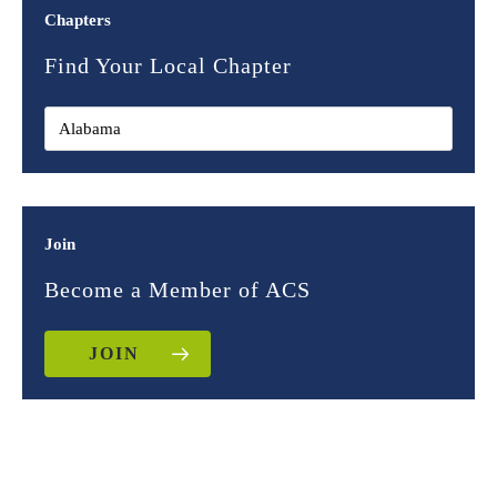
Chapters
Find Your Local Chapter
Join
Become a Member of ACS
JOIN