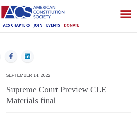
ACS CHAPTERS
JOIN
EVENTS
DONATE
ACS
SEPTEMBER 14, 2022
Supreme Court Preview CLE
Materials final