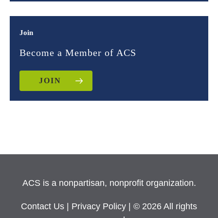
Join
Become a Member of ACS
JOIN
ACS is a nonpartisan, nonprofit organization.
Contact Us
|
Privacy Policy
| © 2026 All rights