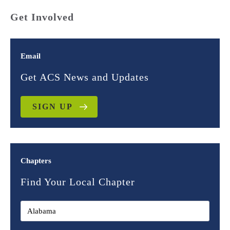
Get Involved
Email
Get ACS News and Updates
SIGN UP
Chapters
Find Your Local Chapter