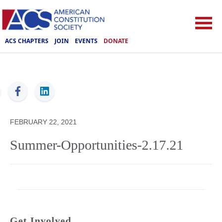
ACS CHAPTERS
JOIN
EVENTS
DONATE
ACS
FEBRUARY 22, 2021
Summer-Opportunities-2.17.21
Get Involved