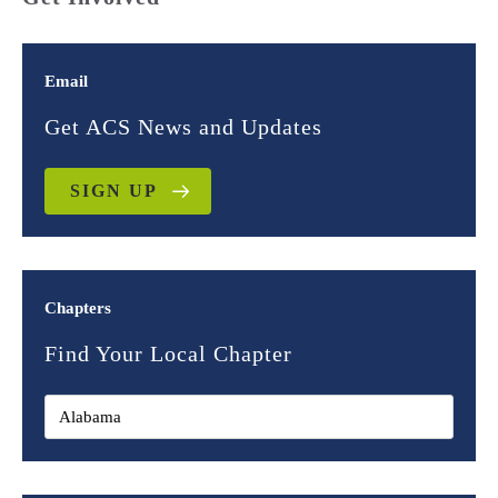
Email
Get ACS News and Updates
SIGN UP
Chapters
Find Your Local Chapter