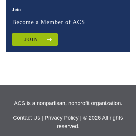
Join
Become a Member of ACS
JOIN
ACS is a nonpartisan, nonprofit organization.
Contact Us
|
Privacy Policy
| © 2026 All rights
reserved.