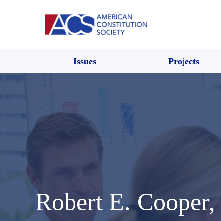
Issues
Projects
Robert E. Cooper, 