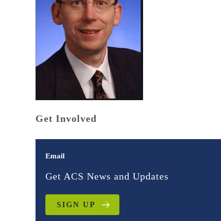
Get Involved
Email
Get ACS News and Updates
SIGN UP