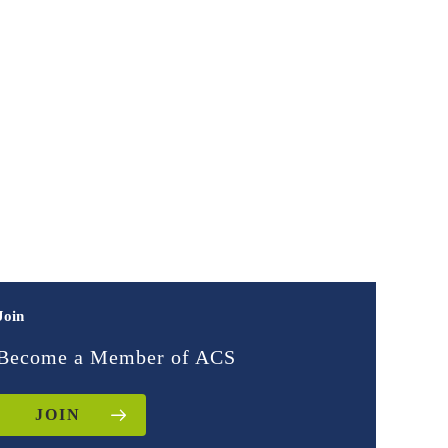
Join
Become a Member of ACS
JOIN