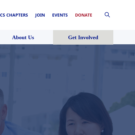
CS CHAPTERS
JOIN
EVENTS
DONATE
About Us
Get Involved