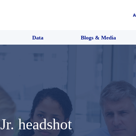
A
Data
Blogs & Media
Jr. headshot