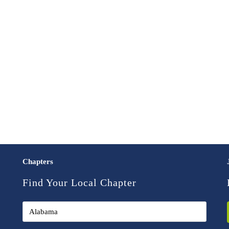
Chapters
Find Your Local Chapter