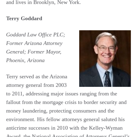
and lives in Brooklyn, New York.
Terry Goddard
Goddard Law Office PLC;
Former Arizona Attorney
General; Former Mayor,
Phoenix, Arizona
Terry served as the Arizona
attorney general from 2003
to 2011, addressing major issues ranging from the
fallout from the mortgage crisis to border security and
money laundering, protecting consumers and the
environment. His fellow attorneys general saluted his
anticrime successes in 2010 with the Kelley-Wyman
Award, the National Association of Attorneys General’s