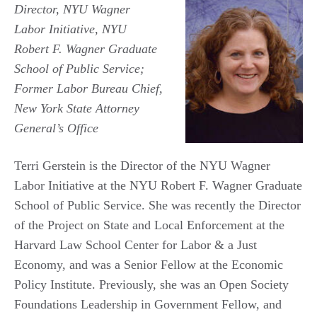
Director, NYU Wagner
Labor Initiative, NYU
Robert F. Wagner Graduate
School of Public Service;
Former Labor Bureau Chief,
New York State Attorney
General’s Office
Terri Gerstein is the Director of the NYU Wagner
Labor Initiative at the NYU Robert F. Wagner Graduate
School of Public Service. She was recently the Director
of the Project on State and Local Enforcement at the
Harvard Law School Center for Labor & a Just
Economy, and was a Senior Fellow at the Economic
Policy Institute. Previously, she was an Open Society
Foundations Leadership in Government Fellow, and