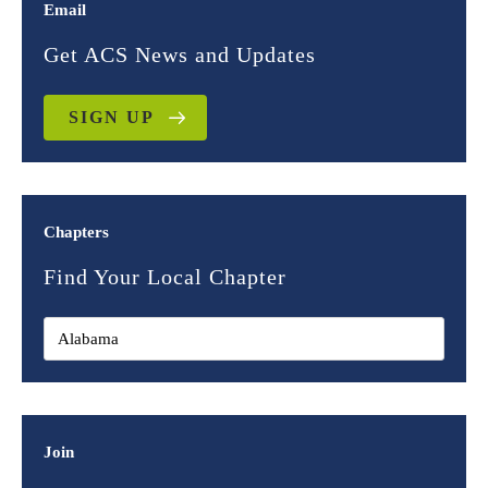
Email
Get ACS News and Updates
SIGN UP
Chapters
Find Your Local Chapter
Join