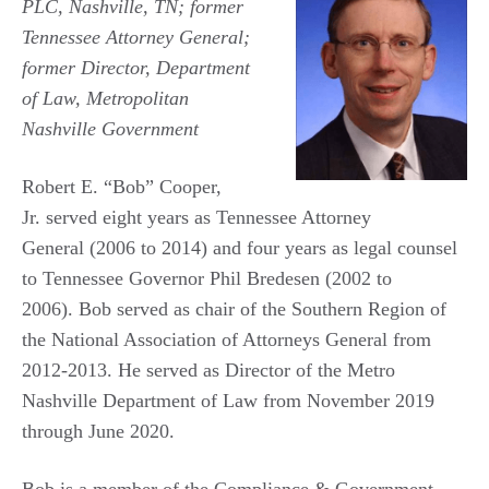
PLC, Nashville, TN; former
Tennessee Attorney General;
former Director, Department
of Law, Metropolitan
Nashville Government
Robert E. “Bob” Cooper,
Jr. served eight years as Tennessee Attorney
General (2006 to 2014) and four years as legal counsel
to Tennessee Governor Phil Bredesen (2002 to
2006). Bob served as chair of the Southern Region of
the National Association of Attorneys General from
2012-2013. He served as Director of the Metro
Nashville Department of Law from November 2019
through June 2020.