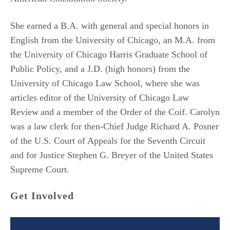
She earned a B.A. with general and special honors in
English from the University of Chicago, an M.A. from
the University of Chicago Harris Graduate School of
Public Policy, and a J.D. (high honors) from the
University of Chicago Law School, where she was
articles editor of the
University of Chicago Law
Review
and a member of the Order of the Coif.
Carolyn
was a law clerk for then-Chief Judge Richard A. Posner
of the U.S. Court of Appeals for the Seventh Circuit
and for Justice Stephen G. Breyer of the United States
Supreme Court.
Get Involved