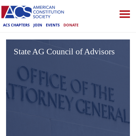
ACS CHAPTERS
JOIN
EVENTS
DONATE
State AG Council of Advisors