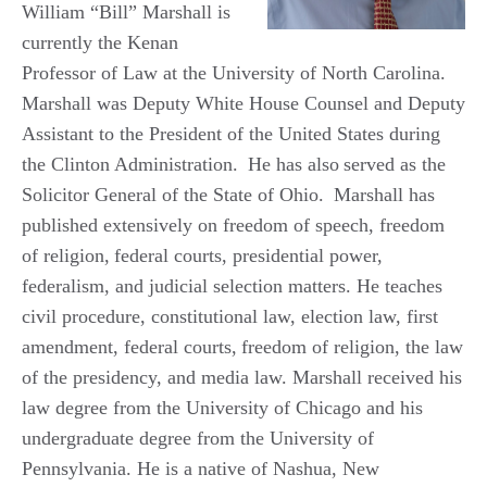
William “Bill” Marshall is
currently the Kenan
Professor of Law at the University of North Carolina.
Marshall was Deputy White House Counsel and Deputy
Assistant to the President of the United States during
the Clinton Administration.
He has also
served as the
Solicitor General of the State of Ohio.
Marshall has
published extensively on freedom of speech, freedom
of religion,
federal courts, presidential power,
federalism, and judicial selection matters. He teaches
civil procedure, constitutional law, election law, first
amendment, federal courts,
freedom of religion, the law
of the presidency, and media law. Marshall received his
law degree from the University of Chicago and his
undergraduate degree from the University of
Pennsylvania. He is a native of Nashua, New