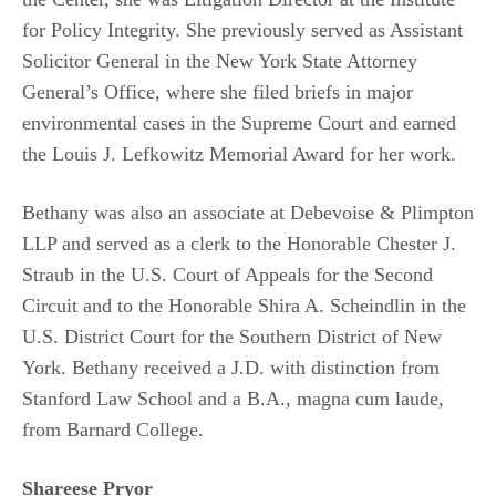
for Policy Integrity. She previously served as Assistant
Solicitor General in the New York State Attorney
General’s Office, where she filed briefs in major
environmental cases in the Supreme Court and earned
the Louis J. Lefkowitz Memorial Award for her work.
Bethany was also an associate at Debevoise & Plimpton
LLP and served as a clerk to the Honorable Chester J.
Straub in the U.S. Court of Appeals for the Second
Circuit and to the Honorable Shira A. Scheindlin in the
U.S. District Court for the Southern District of New
York. Bethany received a J.D. with distinction from
Stanford Law School and a B.A., magna cum laude,
from Barnard College.
Shareese Pryor