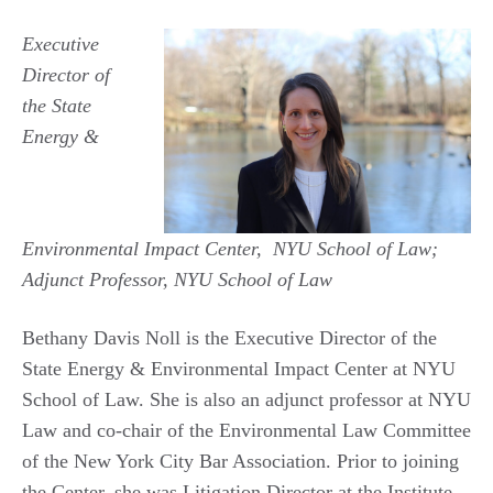
Executive
Director of
the State
Energy &
Environmental Impact Center, NYU School of Law;
Adjunct Professor, NYU School of Law
Bethany Davis Noll is the Executive Director of the
State Energy & Environmental Impact Center at NYU
School of Law. She is also an adjunct professor at NYU
Law and co-chair of the Environmental Law Committee
of the New York City Bar Association. Prior to joining
the Center, she was Litigation Director at the Institute