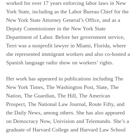
worked for over 17 years enforcing labor laws in New
York State, including as the Labor Bureau Chief for the
New York State Attorney General’s Office, and as a
Deputy Commissioner in the New York State
Department of Labor. Before her government service,
Terri was a nonprofit lawyer in Miami, Florida, where
she represented immigrant workers and also co-hosted a
Spanish language radio show on workers’ rights.
Her work has appeared in publications including The
New York Times, The Washington Post, Slate, The
Nation, The Guardian, The Hill, The American
Prospect, The National Law Journal, Route Fifty, and
the Daily News, among others. She has also appeared
on Democracy Now, Univision and Telemundo. She’s a
graduate of Harvard College and Harvard Law School