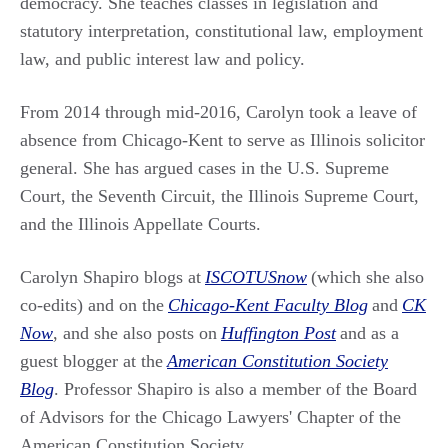
democracy. She teaches classes in legislation and
statutory interpretation, constitutional law, employment
law, and public interest law and policy.
From 2014 through mid-2016, Carolyn took a leave of
absence from Chicago-Kent to serve as Illinois solicitor
general. She has argued cases in the U.S. Supreme
Court, the Seventh Circuit, the Illinois Supreme Court,
and the Illinois Appellate Courts.
Carolyn Shapiro blogs at
ISCOTUSnow
(which she also
co-edits) and on the
Chicago-Kent Faculty Blog
and
CK
Now
, and she also posts on
Huffington Post
and as a
guest blogger at the
American Constitution Society
Blog
. Professor Shapiro is also a member of the Board
of Advisors for the Chicago Lawyers' Chapter of the
American Constitution Society.