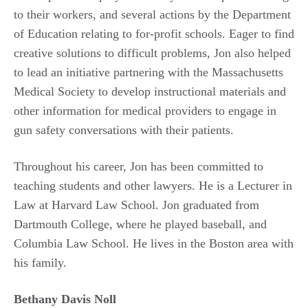
to their workers, and several actions by the Department
of Education relating to for-profit schools. Eager to find
creative solutions to difficult problems, Jon also helped
to lead an initiative partnering with the Massachusetts
Medical Society to develop instructional materials and
other information for medical providers to engage in
gun safety conversations with their patients.
Throughout his career, Jon has been committed to
teaching students and other lawyers. He is a Lecturer in
Law at Harvard Law School. Jon graduated from
Dartmouth College, where he played baseball, and
Columbia Law School. He lives in the Boston area with
his family.
Bethany Davis Noll