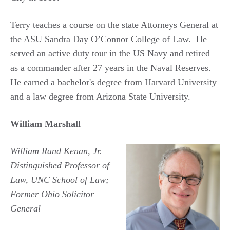
Terry teaches a course on the state Attorneys General at
the ASU Sandra Day O’Connor College of Law. He
served an active duty tour in the US Navy and retired
as a commander after 27 years in the Naval Reserves.
He earned a bachelor's degree from Harvard University
and a law degree from Arizona State University.
William Marshall
William Rand Kenan, Jr.
Distinguished Professor of
Law, UNC School of Law;
Former Ohio Solicitor
General