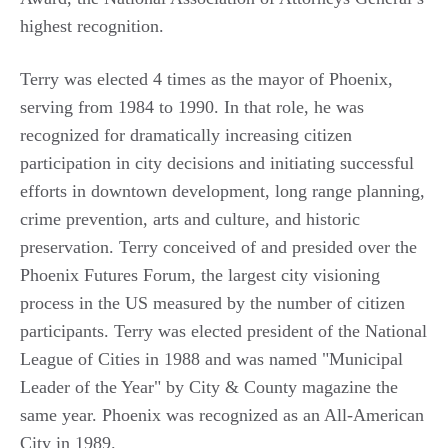
highest recognition.
Terry was elected 4 times as the mayor of Phoenix,
serving from 1984 to 1990. In that role, he was
recognized for dramatically increasing citizen
participation in city decisions and initiating successful
efforts in downtown development, long range planning,
crime prevention, arts and culture, and historic
preservation. Terry conceived of and presided over the
Phoenix Futures Forum, the largest city visioning
process in the US measured by the number of citizen
participants. Terry was elected president of the National
League of Cities in 1988 and was named "Municipal
Leader of the Year" by City & County magazine the
same year. Phoenix was recognized as an All-American
City in 1989.