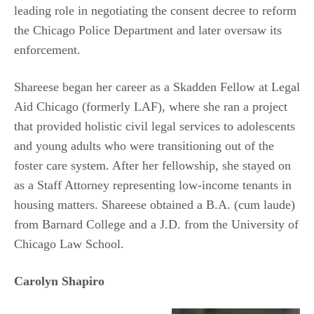
leading role in negotiating the consent decree to reform
the Chicago Police Department and later oversaw its
enforcement.
Shareese began her career as a Skadden Fellow at Legal
Aid Chicago (formerly LAF), where she ran a project
that provided holistic civil legal services to adolescents
and young adults who were transitioning out of the
foster care system. After her fellowship, she stayed on
as a Staff Attorney representing low-income tenants in
housing matters. Shareese obtained a B.A. (cum laude)
from Barnard College and a J.D. from the University of
Chicago Law School.
Carolyn Shapiro