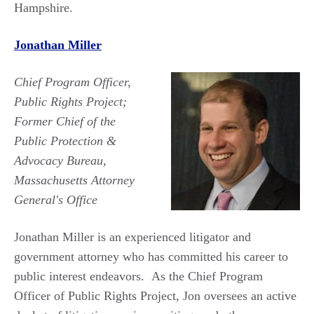
Hampshire.
Jonathan Miller
Chief Program Officer,
Public Rights Project;
Former Chief of the
Public Protection &
Advocacy Bureau,
Massachusetts Attorney
General's Office
Jonathan Miller is an experienced litigator and
government attorney who has committed his career to
public interest endeavors.
As the Chief Program
Officer of Public Rights Project, Jon oversees an active