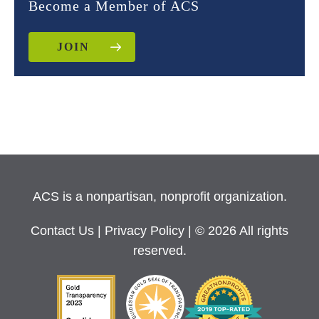
Become a Member of ACS
JOIN
ACS is a nonpartisan, nonprofit organization.
Contact Us
|
Privacy Policy
| © 2026 All rights
reserved.