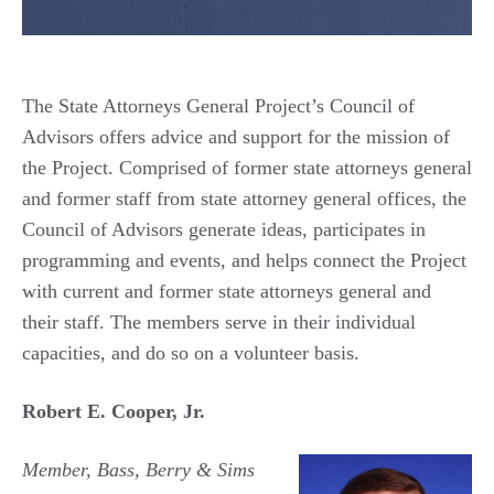
The State Attorneys General Project’s Council of
Advisors offers advice and support for the mission of
the Project. Comprised of former state attorneys general
and former staff from state attorney general offices, the
Council of Advisors generate ideas, participates in
programming and events, and helps connect the Project
with current and former state attorneys general and
their staff. The members serve in their individual
capacities, and do so on a volunteer basis.
Robert E. Cooper, Jr.
Member, Bass, Berry & Sims