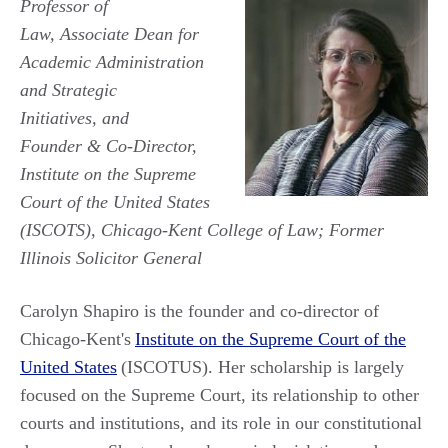
Professor of
Law, Associate Dean for
Academic Administration
and Strategic
Initiatives, and
Founder & Co-Director,
Institute on the Supreme
Court of the United States
(ISCOTS), Chicago-Kent College of Law; Former
Illinois Solicitor General
Carolyn Shapiro is the founder and co-director of
Chicago-Kent's
Institute on the Supreme Court of the
United States
(ISCOTUS). Her scholarship is largely
focused on the Supreme Court, its relationship to other
courts and institutions, and its role in our constitutional