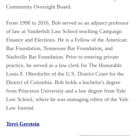
Community Oversight Board.
From 1998 to 2016, Bob served as an adjunct professor
of law at Vanderbilt Law School teaching Campaign
Finance and Elections. He is a Fellow of the American
Bar Foundation, Tennessee Bar Foundation, and
Nashville Bar Foundation. Prior to entering private
practice, he served as a law clerk for The Honorable
Louis F. Oberdorfer of the U.S. District Court for the
District of Columbia.
Bob holds a bachelor's degree
from Princeton University and a law degree from Yale
Law School, where he was managing editor of the Yale
Law Journal.
Terri Gerstein