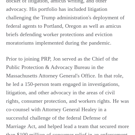
docket of litigation, amicus writing, and other
advocacy. His portfolio has included litigation
challenging the Trump administration's deployment of
federal agents to Portland, Oregon as well as amicus
briefs defending worker protections and eviction
moratoriums implemented during the pandemic.
Prior to joining PRP, Jon served as the Chief of the
Public Protection & Advocacy Bureau in the
Massachusetts Attorney General's Office. In that role,
he led a 150-person team engaged in investigations,
litigation, and other advocacy in the areas of civil
rights, consumer protection, and workers rights. He was
co-counsel with Attorney General Healey in a
successful challenge of the federal Defense of
Marriage Act, and helped lead a team that secured more
than $100 million of consumer relief in an enforcement