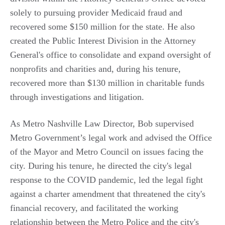
solely to pursuing provider Medicaid fraud and
recovered some $150 million for the state. He also
created the Public Interest Division in the Attorney
General's office to consolidate and expand oversight of
nonprofits and charities and, during his tenure,
recovered more than $130 million in charitable funds
through investigations and litigation.
As Metro Nashville Law Director, Bob supervised
Metro Government’s legal work and advised the Office
of the Mayor and Metro Council on issues facing the
city. During his tenure, he directed the city's legal
response to the COVID pandemic, led the legal fight
against a charter amendment that threatened the city's
financial recovery, and facilitated the working
relationship between the Metro Police and the city's