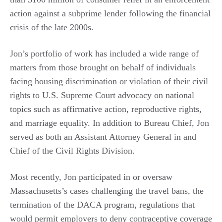
action against a subprime lender following the financial
crisis of the late 2000s.
Jon’s portfolio of work has included a wide range of
matters from those brought on behalf of individuals
facing housing discrimination or violation of their civil
rights to U.S. Supreme Court advocacy on national
topics such as affirmative action, reproductive rights,
and
marriage equality. In addition to Bureau Chief, Jon
served as both an Assistant Attorney General in and
Chief of the Civil Rights Division.
Most recently, Jon participated in or oversaw
Massachusetts’s cases challenging the travel bans, the
termination of the DACA program, regulations that
would permit employers to deny contraceptive coverage