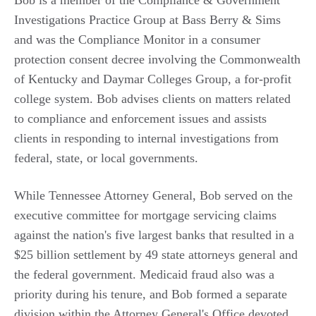
Bob is a member of the Compliance & Government
Investigations Practice Group at Bass Berry & Sims
and was the Compliance Monitor in a consumer
protection consent decree involving the Commonwealth
of Kentucky and Daymar Colleges Group, a for-profit
college system. Bob advises clients on matters related
to compliance and enforcement issues and assists
clients in responding to internal investigations from
federal, state, or local governments.
While Tennessee Attorney General, Bob served on the
executive committee for mortgage servicing claims
against the nation's five largest banks that resulted in a
$25 billion settlement by 49 state attorneys general and
the federal government. Medicaid fraud also was a
priority during his tenure, and Bob formed a separate
division within the Attorney General's Office devoted