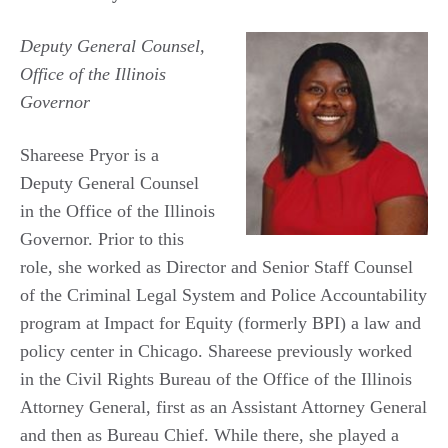
Deputy General Counsel,
Office of the Illinois
Governor
Shareese Pryor is a
Deputy General Counsel
in the Office of the Illinois
Governor. Prior to this
role, she worked as Director and Senior Staff Counsel
of the Criminal Legal System and Police Accountability
program at Impact for Equity (formerly BPI) a law and
policy center in Chicago. Shareese previously worked
in the Civil Rights Bureau of the Office of the Illinois
Attorney General, first as an Assistant Attorney General
and then as Bureau Chief. While there, she played a