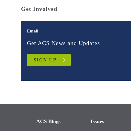
Get Involved
Email
Get ACS News and Updates
SIGN UP
ACS Blogs
Issues