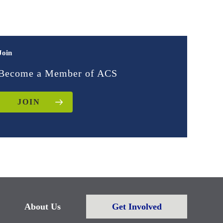
Join
Become a Member of ACS
JOIN
About Us
Get Involved