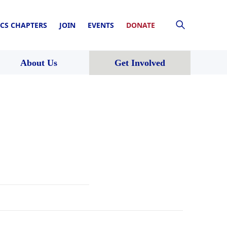
CS CHAPTERS
JOIN
EVENTS
DONATE
About Us
Get Involved