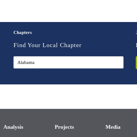
Chapters
Find Your Local Chapter
Analysis
Projects
Media