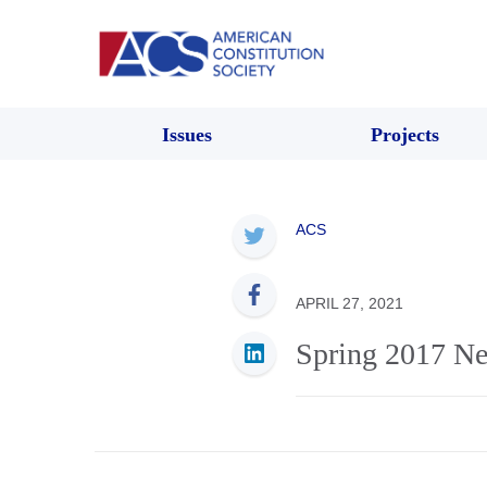
Issues
Projects
ACS
APRIL 27, 2021
Spring 2017 Ne