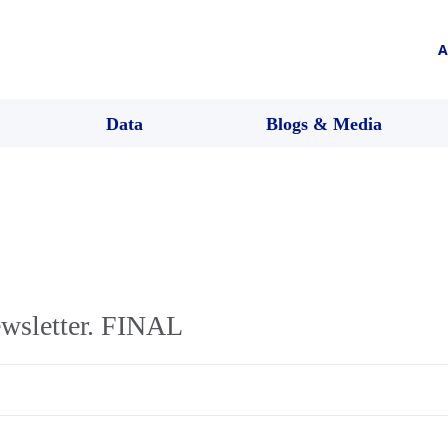
A
Data
Blogs & Media
wsletter. FINAL