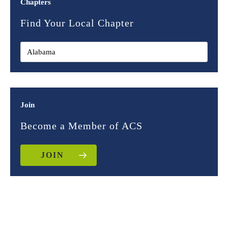
Chapters
Find Your Local Chapter
Join
Become a Member of ACS
JOIN