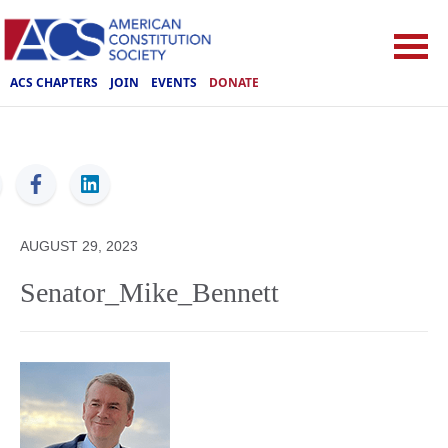
ACS CHAPTERS
JOIN
EVENTS
DONATE
ACS
AUGUST 29, 2023
Senator_Mike_Bennett