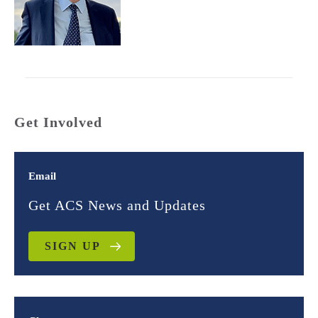
Get Involved
Email
Get ACS News and Updates
SIGN UP