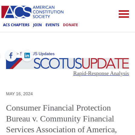
ACS CHAPTERS
JOIN
EVENTS
DONATE
ACS
>
SCOTUS Updates
Rapid-Response Analysis
MAY 16, 2024
Consumer Financial Protection
Bureau v. Community Financial
Services Association of America,