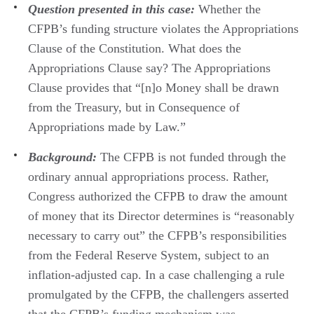
Question presented in this case:
Whether the
CFPB’s funding structure violates the Appropriations
Clause of the Constitution. What does the
Appropriations Clause say? The Appropriations
Clause provides that “[n]o Money shall be drawn
from the Treasury, but in Consequence of
Appropriations made by Law.”
Background:
The CFPB is not funded through the
ordinary annual appropriations process. Rather,
Congress authorized the CFPB to draw the amount
of money that its Director determines is “reasonably
necessary to carry out” the CFPB’s responsibilities
from the Federal Reserve System, subject to an
inflation-adjusted cap. In a case challenging a rule
promulgated by the CFPB, the challengers asserted
that the CFPB’s funding mechanism was