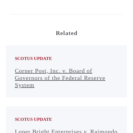
Related
SCOTUS UPDATE
Corner Post, Inc. v. Board of
Governors of the Federal Reserve
System
SCOTUS UPDATE
Loper Bright Enterprises v. Raimondo