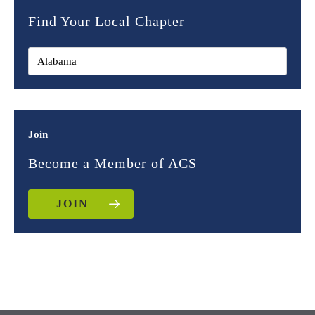
Find Your Local Chapter
Join
Become a Member of ACS
JOIN