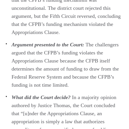
unconstitutional. The district court rejected this
argument, but the Fifth Circuit reversed, concluding
that the CFPB’s funding mechanism violated the
Appropriations Clause.
Argument presented to the Court:
The challengers
argued that the CFPB’s funding violates the
Appropriations Clause because the CFPB itself
determines the amount of funding to draw from the
Federal Reserve System and because the CFPB’s
funding is not time limited.
What did the Court decide?
In a majority opinion
authored by Justice Thomas, the Court concluded
that “[u]nder the Appropriations Clause, an
appropriation is simply a law that authorizes