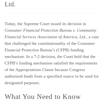
Ltd.
Today, the Supreme Court issued its decision in
Consumer Financial Protection Bureau v. Community
Financial Services Association of America, Ltd.
, a case
that challenged the constitutionality of the Consumer
Financial Protection Bureau’s (CFPB) funding
mechanism. In a 7-2 decision, the Court held that the
CFPB’s funding mechanism satisfied the requirements
of the Appropriations Clause because Congress
authorized funds from a specified source to be used for
designated purposes.
What You Need to Know