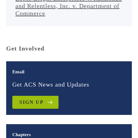
and Relentless, Inc. v. Department of
Commerce
Get Involved
Email
Get ACS News and Updates
SIGN UP
Chapters