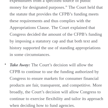
expenditures from a specified source of public
money for designated purposes.” The Court held that
the statute that provides the CFPB’s funding meets
these requirements and thus complies with the
Appropriations Clause. The Court explained that
Congress decided the amount of the CFPB’s funding
by imposing a statutory cap and that both text and
history supported the use of standing appropriations
in some circumstances.
Take Away:
The Court’s decision will allow the
CFPB to continue to use the funding authorized by
Congress to ensure markets for consumer financial
products are fair, transparent, and competitive. More
broadly, the Court’s decision will allow Congress to
continue to exercise flexibility and tailor its approach
when deciding how to fund agencies.