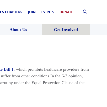
CS CHAPTERS
JOIN
EVENTS
DONATE
About Us
Get Involved
e Bill 1
, which prohibits healthcare providers from
uffer from other conditions In the 6-3 opinion,
scrutiny under the Equal Protection Clause of the