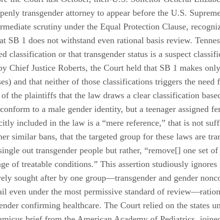
penly transgender attorney to appear before the U.S. Supreme
ermediate scrutiny under the Equal Protection Clause, recognize
that SB 1 does not withstand even rational basis review. Tennes
classification or that transgender status is a suspect classifi
 by Chief Justice Roberts, the Court held that SB 1 makes only
es) and that neither of those classifications triggers the need 
 the plaintiffs that the law draws a clear classification bas
o conform to a male gender identity, but a teenager assigned fe
citly included in the law is a “mere reference,” that is not suf
her similar bans, that the targeted group for these laws are tra
t single out transgender people but rather, “remove[] one set 
 of treatable conditions.” This assertion studiously ignores t
vely sought after by one group—transgender and gender noncon
fail even under the most permissive standard of review—ration
ender confirming healthcare. The Court relied on the states un
 amicus brief from the American Academy of Pediatrics, joine