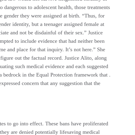
oo dangerous to adolescent health, those treatments
he gender they were assigned at birth. “Thus, for
nder identity, but a teenager assigned female at
ate and not be disdainful of their sex.” Justice
empted to include evidence that had neither been
me and place for that inquiry. It’s not here.” She
 figure out the factual record. Justice Alito, along
luating such medical evidence and each suggested
 a bedrock in the Equal Protection framework that .
e expressed concern that any suggestion that the
es to go into effect. These bans have proliferated
 they are denied potentially lifesaving medical