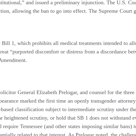
titutional,” and issued a preliminary injunction. The U.S. Cou
ction, allowing the ban to go into effect. The Supreme Court g
ill 1, which prohibits all medical treatments intended to allo
 treat “purported discomfort or distress from a discordance be
h Amendment.
licitor General Elizabeth Prelogar, and counsel for the thre
rance marked the first time an openly transgender attorney
based classification subject to intermediate scrutiny under t
milar heightened scrutiny, or hold that SB 1 does not withstand
d require Tennessee (and other states imposing similar bans) t
ntially related to that interest. As Prelogar noted, the chall