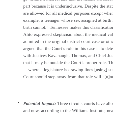
part because it is underinclusive. Despite the st
are allowed for all medical purposes
except
when 
example, a teenager whose sex assigned at birth 
birth cannot.” Tennessee makes this classificatio
Alito expressed skepticism about the medical val
admitted in the original district court case or ot
argued that the Court’s role in this case is to det
with Justices Kavanaugh, Thomas, and Chief Just
that it may be outside the Court’s proper role. T
. . where a legislature is drawing lines [using] su
Court should step away from that role will “[u]n
Potential Impact:
Three circuits courts have allo
and now, according to the Williams Institute, nea