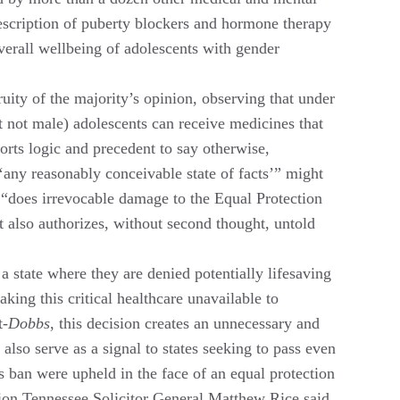
prescription of puberty blockers and hormone therapy
 overall wellbeing of adolescents with gender
uity of the majority’s opinion, observing that under
t not male) adolescents can receive medicines that
torts logic and precedent to say otherwise,
‘any reasonably conceivable state of facts’” might
 1 “does irrevocable damage to the Equal Protection
 It also authorizes, without second thought, untold
a state where they are denied potentially lifesaving
king this critical healthcare unavailable to
t-
Dobbs
, this decision creates an unnecessary and
also serve as a signal to states seeking to pass even
is ban were upheld in the face of an equal protection
ition Tennessee Solicitor General Matthew Rice said