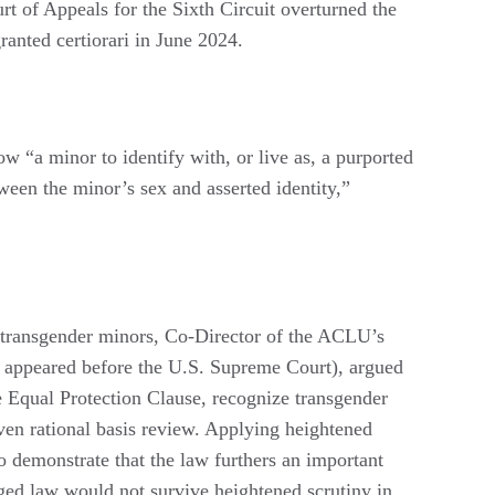
rt of Appeals for the Sixth Circuit overturned the
ranted certiorari in June 2024.
w “a minor to identify with, or live as, a purported
tween the minor’s sex and asserted identity,”
e transgender minors, Co-Director of the ACLU’s
 appeared before the U.S. Supreme Court), argued
he Equal Protection Clause, recognize transgender
 even rational basis review. Applying heightened
o demonstrate that the law furthers an important
enged law would not survive heightened scrutiny in