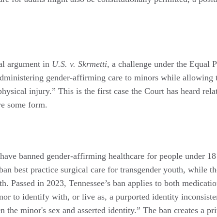
al argument in
U.S. v. Skrmetti
, a challenge under the Equal 
administering gender-affirming care to minors while allowing
physical injury.” This is the first case the Court has heard rel
ave some form.
s have banned gender-affirming healthcare for people under 18 
ban best practice surgical care for transgender youth, while t
th. Passed in 2023, Tennessee’s ban applies to both medicatio
or to identify with, or live as, a purported identity inconsist
 the minor's sex and asserted identity.” The ban creates a priv