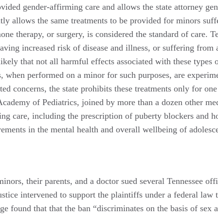
vided gender-affirming care and allows the state attorney gene
itly allows the same treatments to be provided for minors suf
one therapy, or surgery, is considered the standard of care. T
having increased risk of disease and illness, or suffering fro
 likely that not all harmful effects associated with these typ
s, when performed on a minor for such purposes, are experimen
ed concerns, the state prohibits these treatments only for on
Academy of Pediatrics, joined by more than a dozen other medi
ng care, including the prescription of puberty blockers and hor
ovements in the mental health and overall wellbeing of adoles
inors, their parents, and a doctor sued several Tennessee offi
tice intervened to support the plaintiffs under a federal law 
dge found that that the ban “discriminates on the basis of sex 