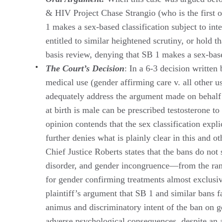
& HIV Project Chase Strangio (who is the first o
1 makes a sex-based classification subject to int
entitled to similar heightened scrutiny, or hold 
basis review, denying that SB 1 makes a sex-based 
The Court’s Decision
: In a 6-3 decision written
medical use (gender affirming care v. all other us
adequately address the argument made on behalf of
at birth is male can be prescribed testosterone t
opinion contends that the sex classification expli
further denies what is plainly clear in this and ot
Chief Justice Roberts states that the bans do no
disorder, and gender incongruence—from the range
for gender confirming treatments almost exclusi
plaintiff’s argument that SB 1 and similar bans 
animus and discriminatory intent of the ban on g
adverse psychological consequences, despite an