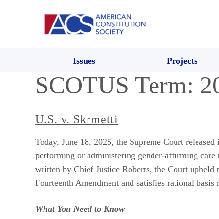
Issues
Projects
SCOTUS Term:
2
U.S. v. Skrmetti
Today, June 18, 2025, the Supreme Court released i
performing or administering gender-affirming care 
written by Chief Justice Roberts, the Court upheld t
Fourteenth Amendment and satisfies rational basis 
What You Need to Know