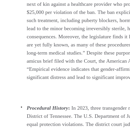
next of kin against a healthcare provider who pro
$25,000 per violation of the ban. The ban explic
such treatment, including puberty blockers, horm
lead to the minor becoming irreversibly sterile, 
consequences. Moreover, the legislature finds it
are yet fully known, as many of these procedure
long-term medical studies.” Despite these purport
amicus brief filed with the Court, the American 
“Empirical evidence indicates that gender-affirmi
significant distress and lead to significant impr
Procedural History
:
In 2023, three transgender m
District of Tennessee. The U.S. Department of Jus
equal protection violations. The district court ju