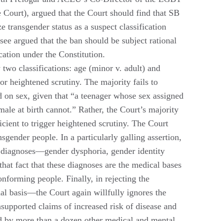
 Court), argued that the Court should find that SB
 transgender status as a suspect classification
see argued that the ban should be subject rational
cation under the Constitution.
 two classifications: age (minor v. adult) and
for heightened scrutiny. The majority fails to
ed on sex, given that “a teenager whose sex assigned
male at birth cannot.” Rather, the Court’s majority
ficient to trigger heightened scrutiny. The Court
nsgender people. In a particularly galling assertion,
of diagnoses—gender dysphoria, gender identity
hat fact that these diagnoses are the medical bases
forming people. Finally, in rejecting the
al basis—the Court again willfully ignores the
supported claims of increased risk of disease and
d by more than a dozen other medical and mental