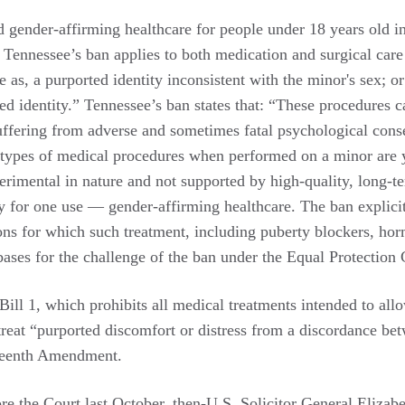
d gender-affirming healthcare for people under 18 years old in 
 Tennessee’s ban applies to both medication and surgical care 
e as, a purported identity inconsistent with the minor's sex; 
d identity.” Tennessee’s ban states that: “These procedures ca
suffering from adverse and sometimes fatal psychological conse
ese types of medical procedures when performed on a minor are
rimental in nature and not supported by high-quality, long-t
nly for one use — gender-affirming healthcare. The ban explici
ns for which such treatment, including puberty blockers, horm
 bases for the challenge of the ban under the Equal Protectio
ll 1, which prohibits all medical treatments intended to allow
 treat “purported discomfort or distress from a discordance be
rteenth Amendment.
re the Court last October, then-U.S. Solicitor General Eliz