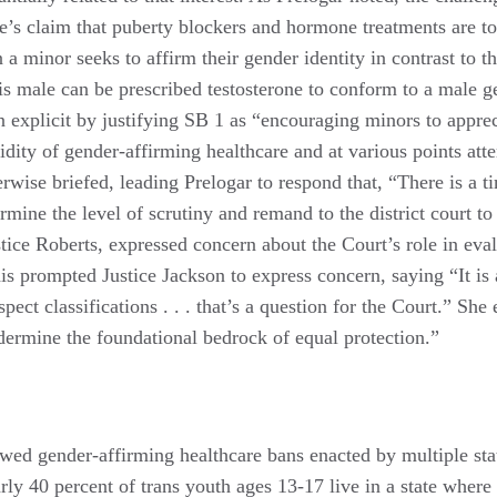
ate’s claim that puberty blockers and hormone treatments are t
a minor seeks to affirm their gender identity in contrast to t
is male can be prescribed testosterone to conform to a male ge
n explicit by justifying SB 1 as “encouraging minors to appreci
idity of gender-affirming healthcare and at various points att
herwise briefed, leading Prelogar to respond that, “There is a ti
ermine the level of scrutiny and remand to the district court to
ice Roberts, expressed concern about the Court’s role in eva
his prompted Justice Jackson to express concern, saying “It is
spect classifications . . . that’s a question for the Court.” Sh
dermine the foundational bedrock of equal protection.”
wed gender-affirming healthcare bans enacted by multiple stat
rly 40 percent of trans youth ages 13-17 live in a state where