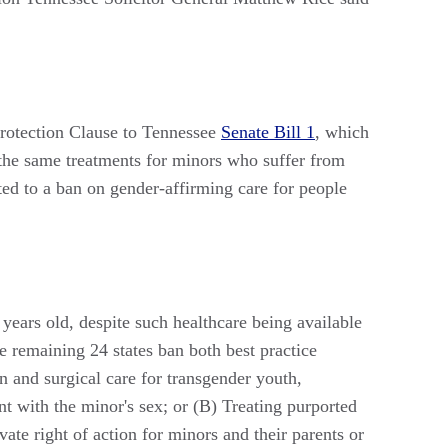
Protection Clause to Tennessee
Senate Bill 1
, which
 the same treatments for minors who suffer from
ated to a ban on gender-affirming care for people
years old, despite such healthcare being available
he remaining 24 states ban both best practice
n and surgical care for transgender youth,
ent with the minor's sex; or (B) Treating purported
ate right of action for minors and their parents or