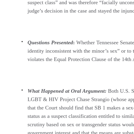
suspect class” and was therefore “facially uncons
judge’s decision in the case and stayed the injun
Questions Presented
:
Whether Tennessee Senate B
identity inconsistent with the minor’s sex” or to
violates the Equal Protection Clause of the 14t
What Happened at Oral Argument:
Both U.S. So
LGBT & HIV Project Chase Strangio (whose appea
that the Court should find that SB 1 makes a sex-
status as a suspect classification entitled to si
scrutiny based on sex or transgender status woul
government interest and that the means are substa