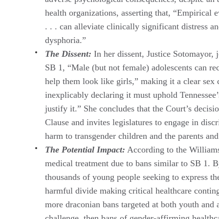
health organizations, asserting that, “Empirical 
. . . can alleviate clinically significant distres
dysphoria.”
The Dissent:
In her dissent, Justice Sotomayor, 
SB 1, “Male (but not female) adolescents can rec
help them look like girls,” making it a clear sex
inexplicably declaring it must uphold Tennessee’
justify it.” She concludes that the Court’s decis
Clause and invites legislatures to engage in discr
harm to transgender children and the parents an
The Potential Impact:
According to the Williams 
medical treatment due to bans similar to SB 1. By
thousands of young people seeking to express thei
harmful divide making critical healthcare conting
more draconian bans targeted at both youth and ad
challenge, then bans of gender-affirming healthc