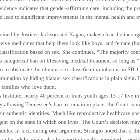
evidence indicates that gender-affirming care, including the 
s and lead to significant improvements in the mental health and
joined by Justices Jackson and Kagan, makes clear the incongr
eive medicines that help them look like boys, and female (bu
 classification based on sex. She continues, “The majority con
s categorical ban on lifesaving medical treatment so long as “
ion to obsfucate the obvious sex classification inherent in SB
imination by hiding blatant sex classifications in plain sight.
d families who love them.
Institute, nearly 40 percent of trans youth ages 13-17 live in 
 allowing Tennessee’s ban to remain in place, the Court is ma
r authentic identities. Much like reproductive healthcare pos
ent on the state in which one lives. The Court’s decision may 
ults. In fact, during oral argument, Strangio noted that if th
are for adults might also be constitutionally permitted, a pos