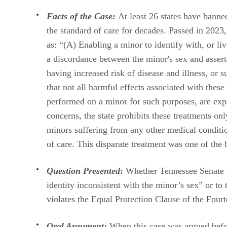
Facts of the Case:
At least 26 states have banne
the standard of care for decades. Passed in 2023,
as: “(A) Enabling a minor to identify with, or liv
a discordance between the minor's sex and asserte
having increased risk of disease and illness, or 
that not all harmful effects associated with th
performed on a minor for such purposes, are expe
concerns, the state prohibits these treatments o
minors suffering from any other medical conditio
of care. This disparate treatment was one of the
Question Presented
:
Whether Tennessee Senate Bi
identity inconsistent with the minor’s sex” or to
violates the Equal Protection Clause of the Fou
Oral Argument:
When this case was argued befo