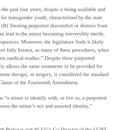
the past four years, despite it being available and
for transgender youth, characterized by the state
or (B) Treating purported discomfort or distress from
n lead to the minor becoming irreversibly sterile,
quences. Moreover, the legislature finds it likely
 yet fully known, as many of these procedures, when
erm medical studies.” Despite these purported
tly allows the same treatments to be provided for
one therapy, or surgery, is considered the standard
n Clause of the Fourteenth Amendment.
 “a minor to identify with, or live as, a purported
tween the minor’s sex and asserted identity,”
abeth Prelogar and ACLU’s Co-Director of the LGBT