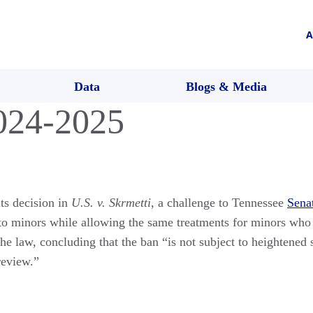
A
Data
Blogs & Media
024-2025
ts decision in
U.S. v. Skrmetti
, a challenge to Tennessee
Senat
to minors while allowing the same treatments for minors who s
he law, concluding that the ban “is not subject to heightened 
review.”