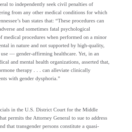
ral to independently seek civil penalties of
fering from any other medical conditions for which
ennessee’s ban states that: “These procedures can
m adverse and sometimes fatal psychological
es of medical procedures when performed on a minor
tal in nature and not supported by high-quality,
e use — gender-affirming healthcare. Yet, in an
cal and mental health organizations, asserted that,
mone therapy . . . can alleviate clinically
cents with gender dysphoria.”
cials in the U.S. District Court for the Middle
that permits the Attorney General to sue to address
and that transgender persons constitute a quasi-