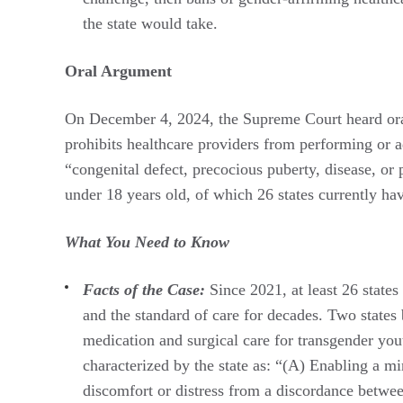
the state would take.
Oral Argument
On December 4, 2024, the Supreme Court heard or
prohibits healthcare providers from performing or 
“congenital defect, precocious puberty, disease, or 
under 18 years old, of which 26 states currently h
What You Need to Know
Facts of the Case:
Since 2021, at least 26 state
and the standard of care for decades. Two states 
medication and surgical care for transgender you
characterized by the state as: “(A) Enabling a min
discomfort or distress from a discordance between