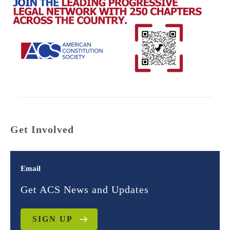
Get Involved
Email
Get ACS News and Updates
SIGN UP