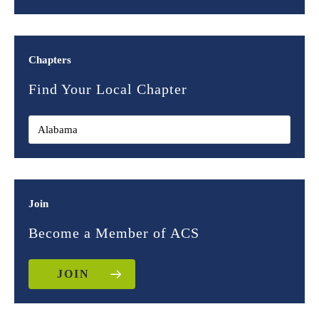
Chapters
Find Your Local Chapter
Join
Become a Member of ACS
JOIN