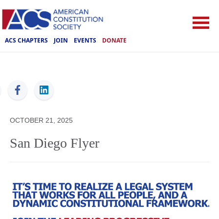
ACS CHAPTERS
JOIN
EVENTS
DONATE
ACS
OCTOBER 21, 2025
San Diego Flyer