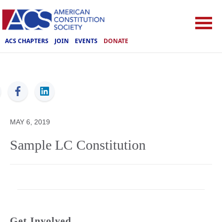
ACS CHAPTERS
JOIN
EVENTS
DONATE
ACS
MAY 6, 2019
Sample LC Constitution
Get Involved