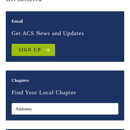
Email
Get ACS News and Updates
SIGN UP
Chapters
Find Your Local Chapter