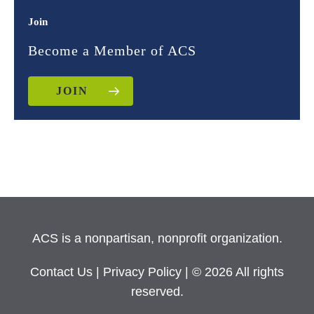
Join
Become a Member of ACS
JOIN
ACS is a nonpartisan, nonprofit organization.
Contact Us
|
Privacy Policy
| © 2026 All rights
reserved.