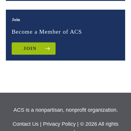
Join
Become a Member of ACS
JOIN
ACS is a nonpartisan, nonprofit organization.
Contact Us
|
Privacy Policy
| © 2026 All rights