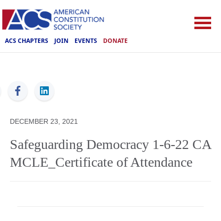
ACS CHAPTERS
JOIN
EVENTS
DONATE
ACS
DECEMBER 23, 2021
Safeguarding Democracy 1-6-22 CA
MCLE_Certificate of Attendance