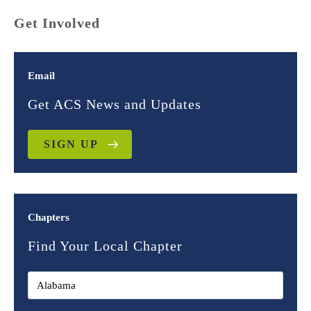
Get Involved
Email
Get ACS News and Updates
SIGN UP
Chapters
Find Your Local Chapter