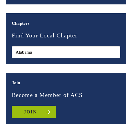
Chapters
Find Your Local Chapter
Join
Become a Member of ACS
JOIN