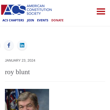
ACS CHAPTERS
JOIN
EVENTS
DONATE
ACS
JANUARY 23, 2024
roy blunt