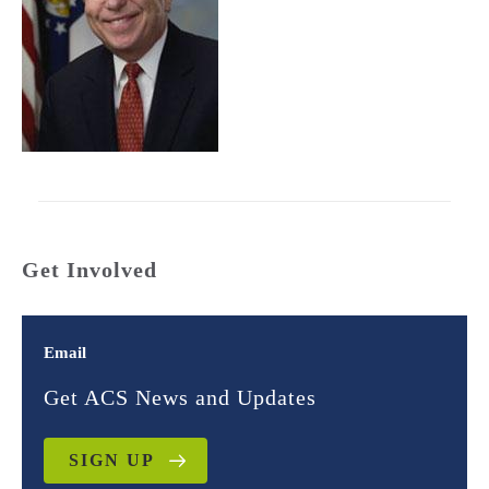
Get Involved
Email
Get ACS News and Updates
SIGN UP