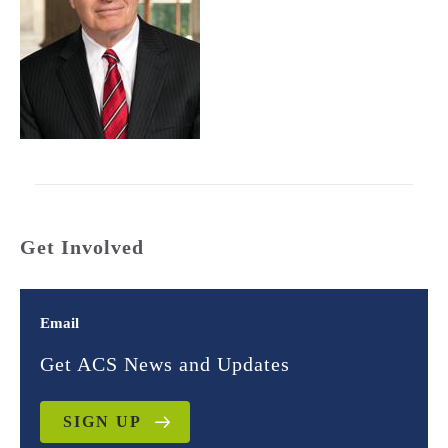
Get Involved
Email
Get ACS News and Updates
SIGN UP