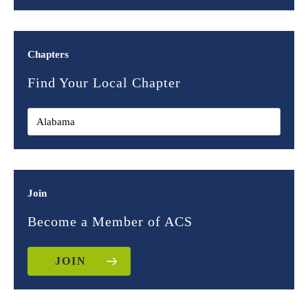
Chapters
Find Your Local Chapter
Join
Become a Member of ACS
JOIN