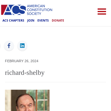
ACS CHAPTERS
JOIN
EVENTS
DONATE
ACS
FEBRUARY 26, 2024
richard-shelby