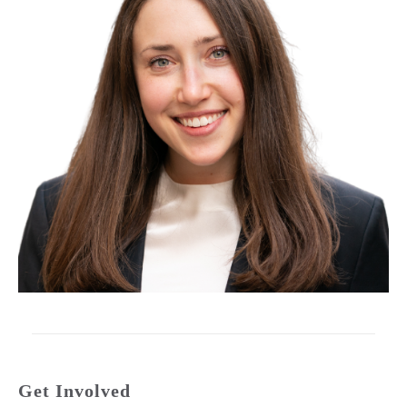
Get Involved