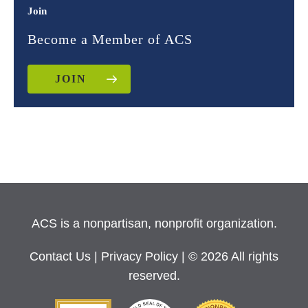
Join
Become a Member of ACS
JOIN
ACS is a nonpartisan, nonprofit organization.
Contact Us
|
Privacy Policy
| © 2026 All rights
reserved.