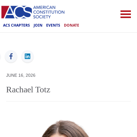
ACS CHAPTERS
JOIN
EVENTS
DONATE
ACS
JUNE 16, 2026
Rachael Totz