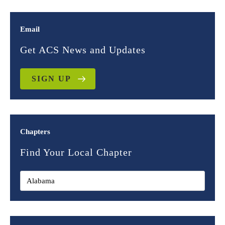
Email
Get ACS News and Updates
SIGN UP
Chapters
Find Your Local Chapter