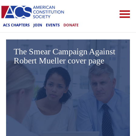
ACS CHAPTERS
JOIN
EVENTS
DONATE
The Smear Campaign Against
Robert Mueller cover page