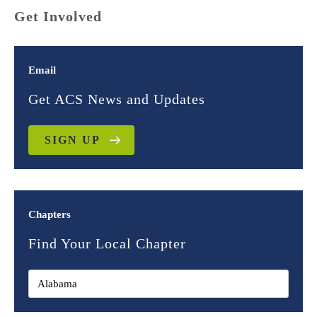
Get Involved
Email
Get ACS News and Updates
SIGN UP
Chapters
Find Your Local Chapter