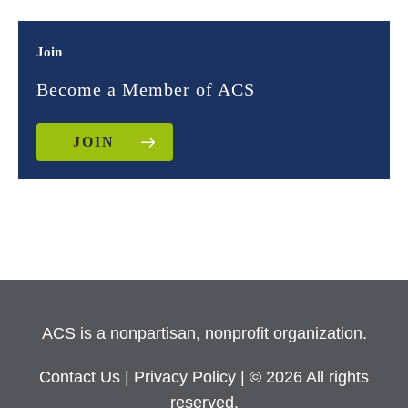
Join
Become a Member of ACS
JOIN
ACS is a nonpartisan, nonprofit organization.
Contact Us
|
Privacy Policy
| © 2026 All rights
reserved.