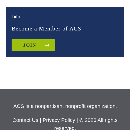
Join
Become a Member of ACS
JOIN
ACS is a nonpartisan, nonprofit organization.
Contact Us
|
Privacy Policy
| © 2026 All rights
reserved.