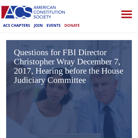
ACS CHAPTERS
JOIN
EVENTS
DONATE
Questions for FBI Director
Christopher Wray December 7,
2017, Hearing before the House
Judiciary Committee