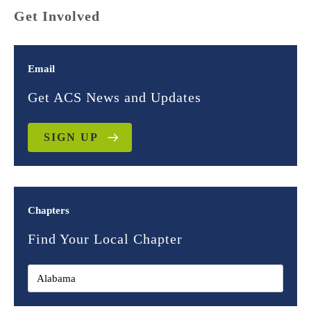
Get Involved
Email
Get ACS News and Updates
SIGN UP
Chapters
Find Your Local Chapter