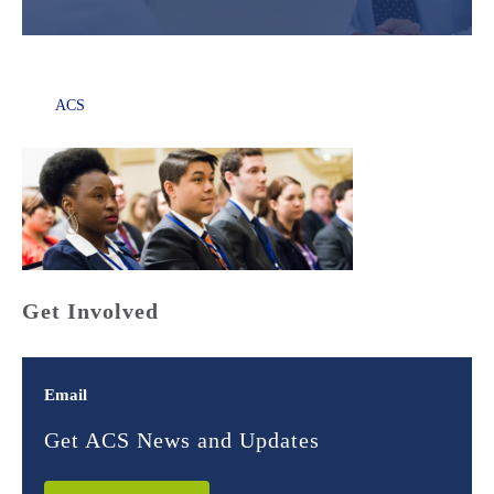
ACS
Get Involved
Email
Get ACS News and Updates