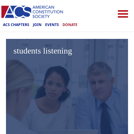
ACS CHAPTERS
JOIN
EVENTS
DONATE
students listening