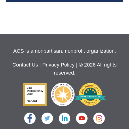
ACS is a nonpartisan, nonprofit organization.
Contact Us
|
Privacy Policy
| © 2026 All rights
reserved.