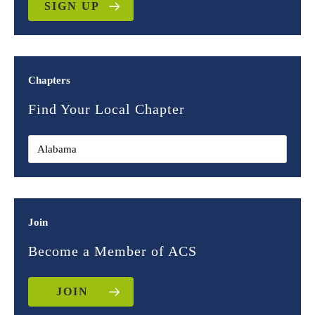
SIGN UP
Chapters
Find Your Local Chapter
Join
Become a Member of ACS
JOIN