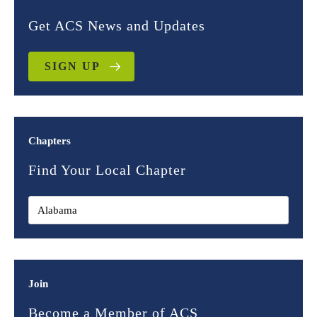
Get ACS News and Updates
SIGN UP
Chapters
Find Your Local Chapter
Join
Become a Member of ACS