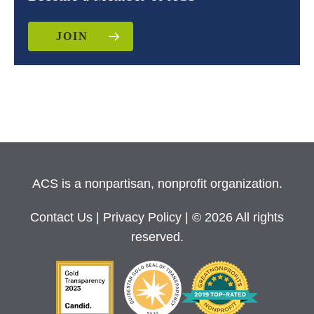
JOIN
ACS is a nonpartisan, nonprofit organization.
Contact Us
|
Privacy Policy
| © 2026 All rights
reserved.