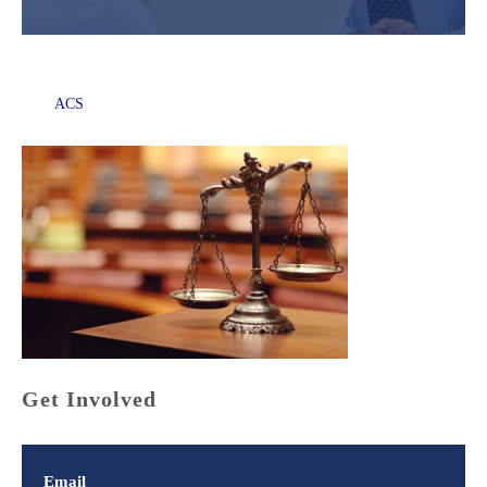
ACS
Get Involved
Email