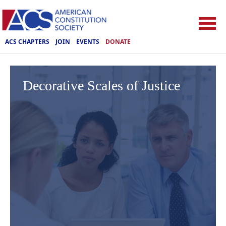
ACS CHAPTERS
JOIN
EVENTS
DONATE
Decorative Scales of Justice