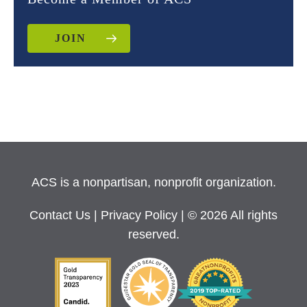
JOIN
ACS is a nonpartisan, nonprofit organization.
Contact Us
|
Privacy Policy
| © 2026 All rights
reserved.