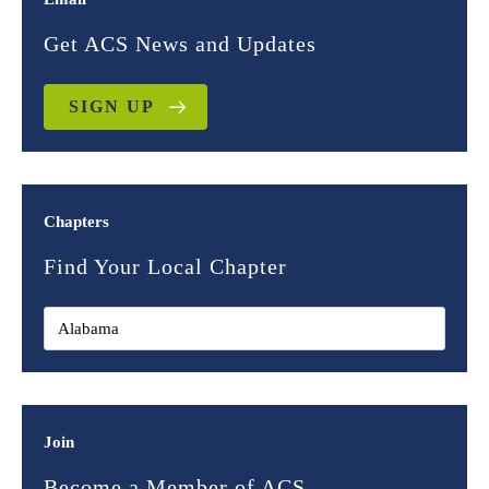
Get ACS News and Updates
SIGN UP
Chapters
Find Your Local Chapter
Join
Become a Member of ACS