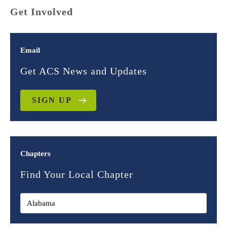
Get Involved
Email
Get ACS News and Updates
SIGN UP
Chapters
Find Your Local Chapter