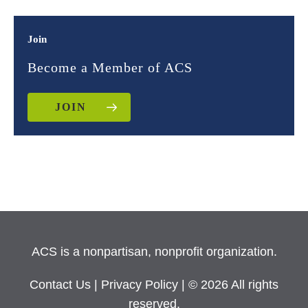
Join
Become a Member of ACS
JOIN
ACS is a nonpartisan, nonprofit organization.
Contact Us
|
Privacy Policy
| © 2026 All rights
reserved.