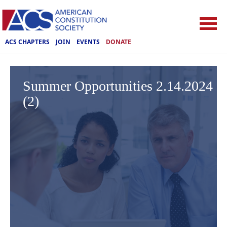
ACS CHAPTERS
JOIN
EVENTS
DONATE
Summer Opportunities 2.14.2024
(2)