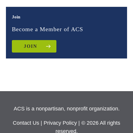
Join
Become a Member of ACS
JOIN
ACS is a nonpartisan, nonprofit organization.
Contact Us
|
Privacy Policy
| © 2026 All rights
reserved.