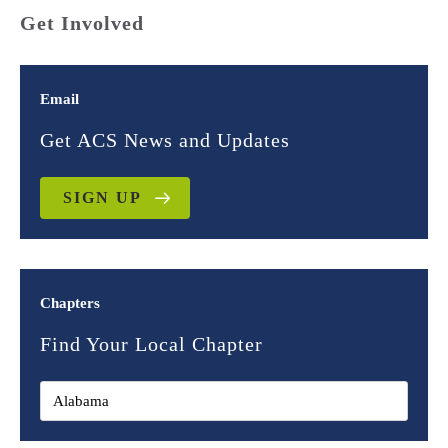
Get Involved
Email
Get ACS News and Updates
SIGN UP
Chapters
Find Your Local Chapter