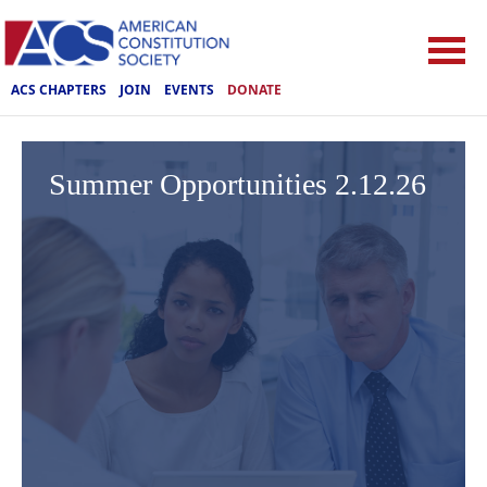
ACS CHAPTERS
JOIN
EVENTS
DONATE
Summer Opportunities 2.12.26