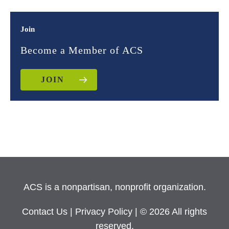
Join
Become a Member of ACS
JOIN
ACS is a nonpartisan, nonprofit organization.
Contact Us
|
Privacy Policy
| © 2026 All rights
reserved.