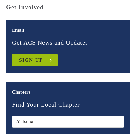
Get Involved
Email
Get ACS News and Updates
SIGN UP
Chapters
Find Your Local Chapter