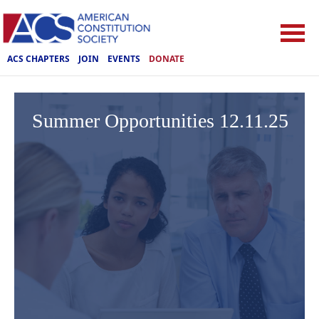
ACS CHAPTERS
JOIN
EVENTS
DONATE
Summer Opportunities 12.11.25