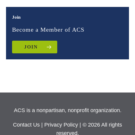
Join
Become a Member of ACS
JOIN
ACS is a nonpartisan, nonprofit organization.
Contact Us
|
Privacy Policy
| © 2026 All rights
reserved.