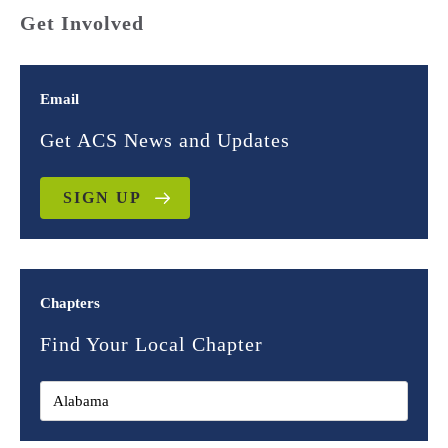
Get Involved
Email
Get ACS News and Updates
SIGN UP
Chapters
Find Your Local Chapter