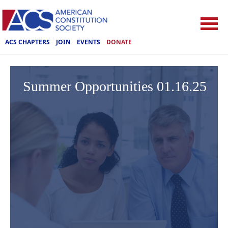
ACS CHAPTERS
JOIN
EVENTS
DONATE
Summer Opportunities 01.16.25