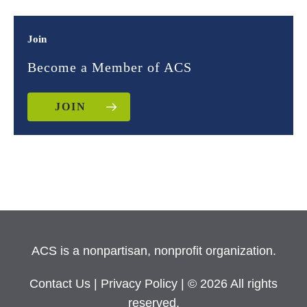
Join
Become a Member of ACS
JOIN
ACS is a nonpartisan, nonprofit organization.
Contact Us
|
Privacy Policy
| © 2026 All rights
reserved.