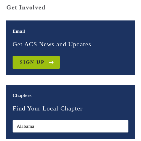
Get Involved
Email
Get ACS News and Updates
SIGN UP
Chapters
Find Your Local Chapter