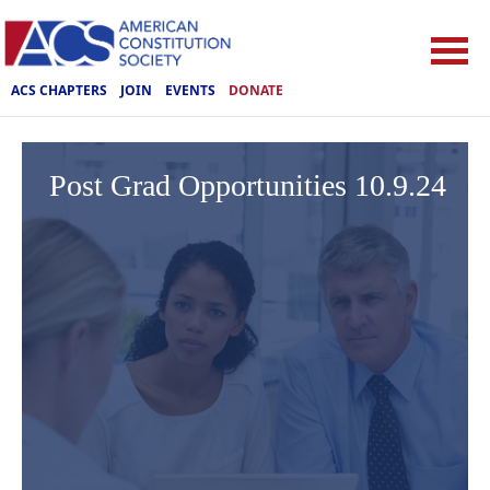
ACS CHAPTERS
JOIN
EVENTS
DONATE
Post Grad Opportunities 10.9.24