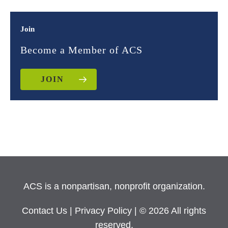
Join
Become a Member of ACS
JOIN
ACS is a nonpartisan, nonprofit organization.
Contact Us
|
Privacy Policy
| © 2026 All rights
reserved.