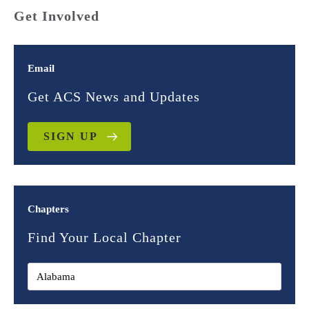
Get Involved
Email
Get ACS News and Updates
SIGN UP
Chapters
Find Your Local Chapter