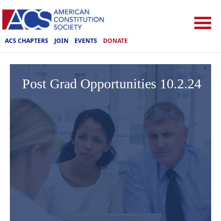
ACS CHAPTERS
JOIN
EVENTS
DONATE
Post Grad Opportunities 10.2.24