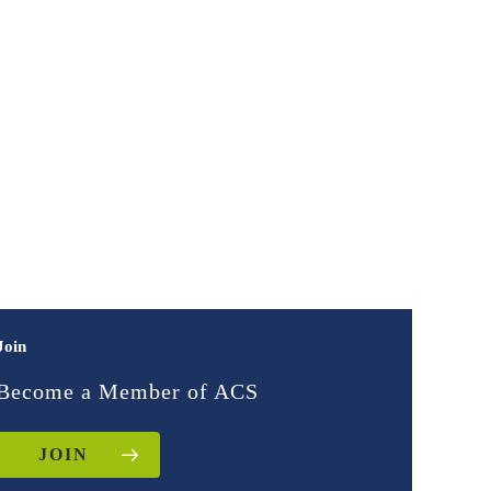
Join
Become a Member of ACS
JOIN