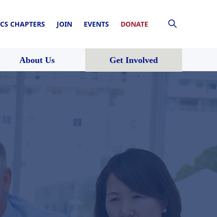
CS CHAPTERS
JOIN
EVENTS
DONATE
About Us
Get Involved