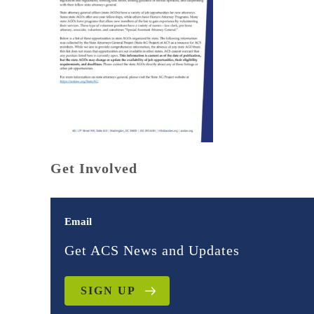
Get Involved
Email
Get ACS News and Updates
SIGN UP