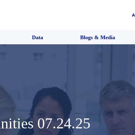
A
Data
Blogs & Media
nities 07.24.25