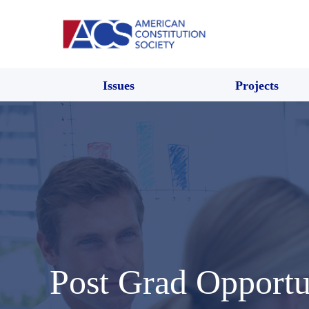
Issues
Projects
Post Grad Opportu