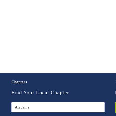
Chapters
Find Your Local Chapter