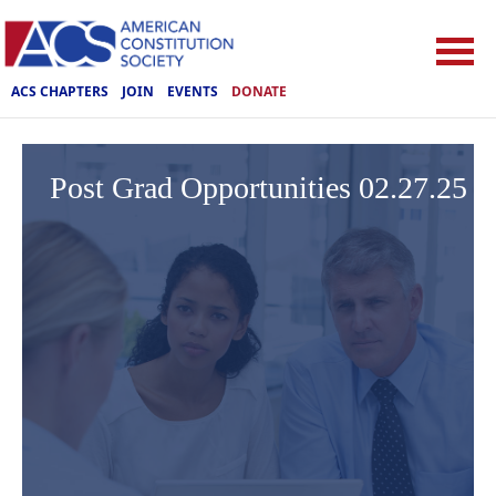
ACS CHAPTERS
JOIN
EVENTS
DONATE
Post Grad Opportunities 02.27.25