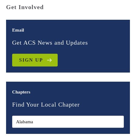
Get Involved
Email
Get ACS News and Updates
SIGN UP
Chapters
Find Your Local Chapter