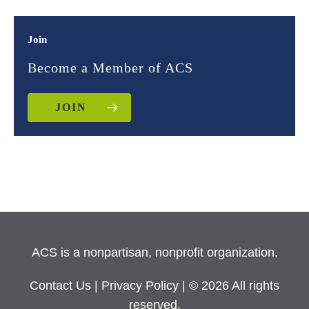
Join
Become a Member of ACS
JOIN
ACS is a nonpartisan, nonprofit organization.
Contact Us
|
Privacy Policy
| © 2026 All rights
reserved.