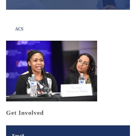
ACS
Get Involved
Email