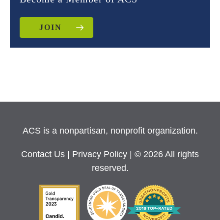
JOIN
ACS is a nonpartisan, nonprofit organization.
Contact Us
|
Privacy Policy
| © 2026 All rights
reserved.