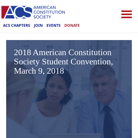
ACS CHAPTERS
JOIN
EVENTS
DONATE
2018 American Constitution
Society Student Convention,
March 9, 2018