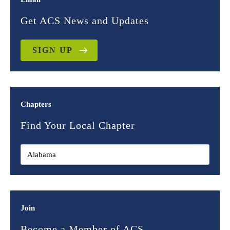
Get ACS News and Updates
SIGN UP
Chapters
Find Your Local Chapter
Join
Become a Member of ACS