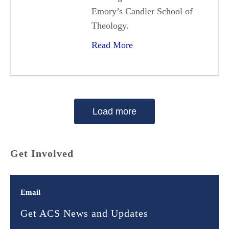
Emory’s Candler School of
Theology.
Read More
Load more
Get Involved
Email
Get ACS News and Updates