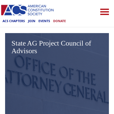
ACS CHAPTERS
JOIN
EVENTS
DONATE
State AG Project Council of
Advisors