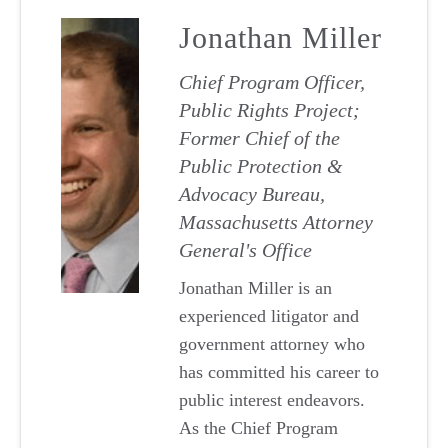
Jonathan Miller
Chief Program Officer,
Public Rights Project;
Former Chief of the
Public Protection &
Advocacy Bureau,
Massachusetts Attorney
General's Office
Jonathan Miller is an
experienced litigator and
government attorney who
has committed his career to
public interest endeavors.
As the Chief Program