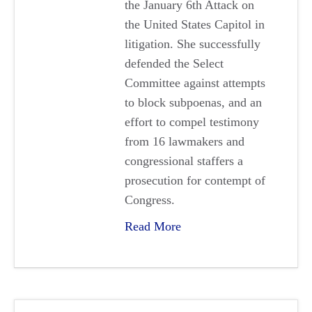
the January 6th Attack on
the United States Capitol in
litigation. She successfully
defended the Select
Committee against attempts
to block subpoenas, and an
effort to compel testimony
from 16 lawmakers and
congressional staffers a
prosecution for contempt of
Congress.
Read More