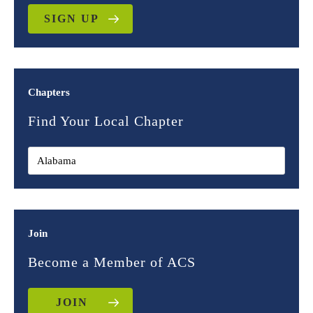
SIGN UP
Chapters
Find Your Local Chapter
Join
Become a Member of ACS
JOIN