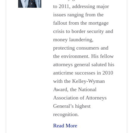
to 2011, addressing major
issues ranging from the
fallout from the mortgage
crisis to border security and
money laundering,
protecting consumers and
the environment. His fellow
attorneys general saluted his
anticrime successes in 2010
with the Kelley-Wyman
Award, the National
Association of Attorneys
General’s highest
recognition.
Read More