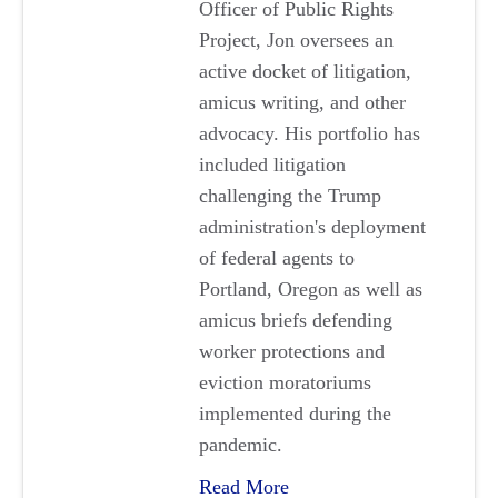
Officer of Public Rights
Project, Jon oversees an
active docket of litigation,
amicus writing, and other
advocacy. His portfolio has
included litigation
challenging the Trump
administration's deployment
of federal agents to
Portland, Oregon as well as
amicus briefs defending
worker protections and
eviction moratoriums
implemented during the
pandemic.
Read More