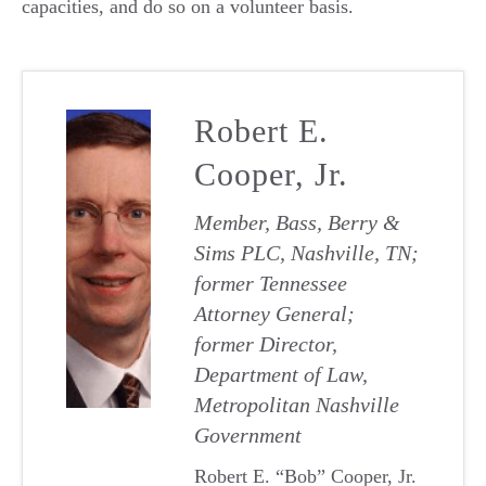
capacities, and do so on a volunteer basis.
Robert E.
Cooper, Jr.
Member, Bass, Berry &
Sims PLC, Nashville, TN;
former Tennessee
Attorney General;
former Director,
Department of Law,
Metropolitan Nashville
Government
Robert E. “Bob” Cooper, Jr.