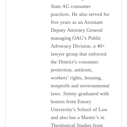
State AG consumer
practices. He also served for
five years as an Assistant
Deputy Attorney General
managing OAG’s Public
Advocacy Division, a 40+
lawyer group that enforced
the District’s consumer
protection, antitrust,
workers’ rights, housing,
nonprofit and environmental
laws. Jimmy graduated with
honors from Emory
University’s School of Law
and also has a Master’s in
Theological Studies from