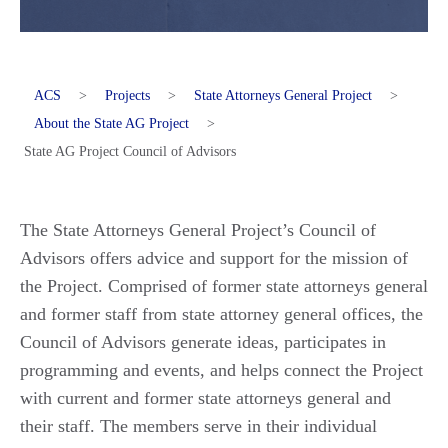
ACS
>
Projects
>
State Attorneys General Project
>
About the State AG Project
>
State AG Project Council of Advisors
The State Attorneys General Project’s Council of
Advisors offers advice and support for the mission of
the Project. Comprised of former state attorneys general
and former staff from state attorney general offices, the
Council of Advisors generate ideas, participates in
programming and events, and helps connect the Project
with current and former state attorneys general and
their staff. The members serve in their individual