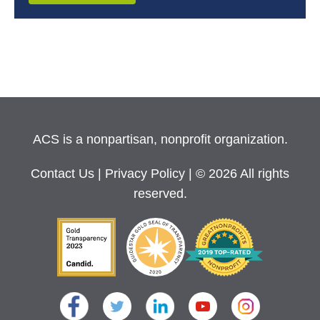
ACS is a nonpartisan, nonprofit organization.
Contact Us
|
Privacy Policy
| © 2026 All rights
reserved.