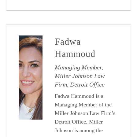
Fadwa
Hammoud
Managing Member,
Miller Johnson Law
Firm, Detroit Office
Fadwa Hammoud is a
Managing Member of the
Miller Johnson Law Firm’s
Detroit Office. Miller
Johnson is among the