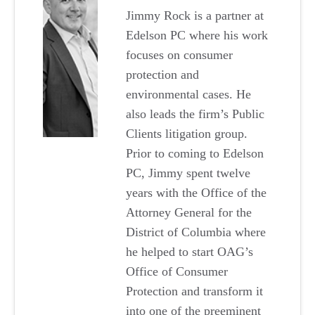
Jimmy Rock is a partner at
Edelson PC where his work
focuses on consumer
protection and
environmental cases. He
also leads the firm’s Public
Clients litigation group.
Prior to coming to Edelson
PC, Jimmy spent twelve
years with the Office of the
Attorney General for the
District of Columbia where
he helped to start OAG’s
Office of Consumer
Protection and transform it
into one of the preeminent