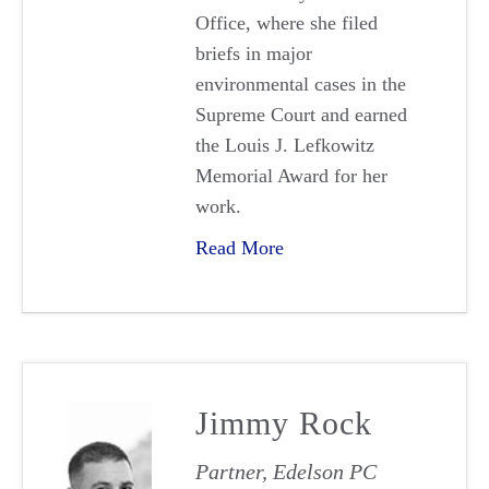
Office, where she filed
briefs in major
environmental cases in the
Supreme Court and earned
the Louis J. Lefkowitz
Memorial Award for her
work.
Read More
Jimmy Rock
Partner, Edelson PC