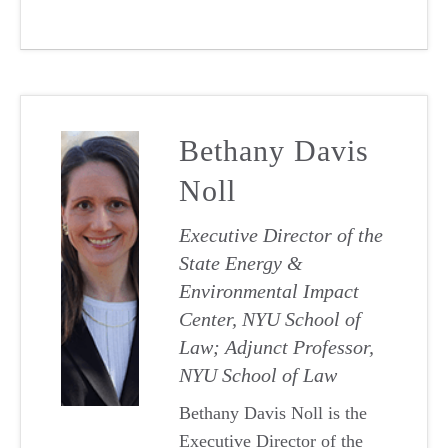
Bethany Davis
Noll
Executive Director of the
State Energy &
Environmental Impact
Center, NYU School of
Law; Adjunct Professor,
NYU School of Law
Bethany Davis Noll is the
Executive Director of the