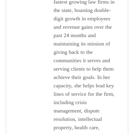
fastest growing law firms in
the state, boasting double-
digit growth in employees
and revenue gains over the
past 24 months and
maintaining its mission of
giving back to the
communities it serves and
serving clients to help them
achieve their goals. In her
capacity, she helps lead key
lines of service for the firm,
including crisis
management, dispute
resolution, intellectual
property, health care,