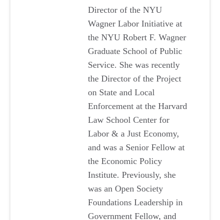
Director of the NYU
Wagner Labor Initiative at
the NYU Robert F. Wagner
Graduate School of Public
Service. She was recently
the Director of the Project
on State and Local
Enforcement at the Harvard
Law School Center for
Labor & a Just Economy,
and was a Senior Fellow at
the Economic Policy
Institute. Previously, she
was an Open Society
Foundations Leadership in
Government Fellow, and