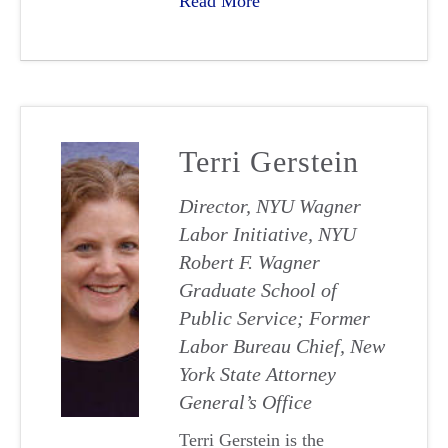
Read More
Terri Gerstein
Director, NYU Wagner
Labor Initiative, NYU
Robert F. Wagner
Graduate School of
Public Service; Former
Labor Bureau Chief, New
York State Attorney
General’s Office
Terri Gerstein is the