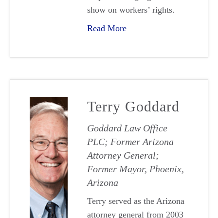
show on workers’ rights.
Read More
Terry Goddard
Goddard Law Office
PLC; Former Arizona
Attorney General;
Former Mayor, Phoenix,
Arizona
Terry served as the Arizona
attorney general from 2003