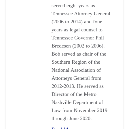
served eight years as
Tennessee Attorney General
(2006 to 2014) and four
years as legal counsel to
Tennessee Governor Phil
Bredesen (2002 to 2006).
Bob served as chair of the
Southern Region of the
National Association of
Attorneys General from
2012-2013. He served as
Director of the Metro
Nashville Department of
Law from November 2019
through June 2020.