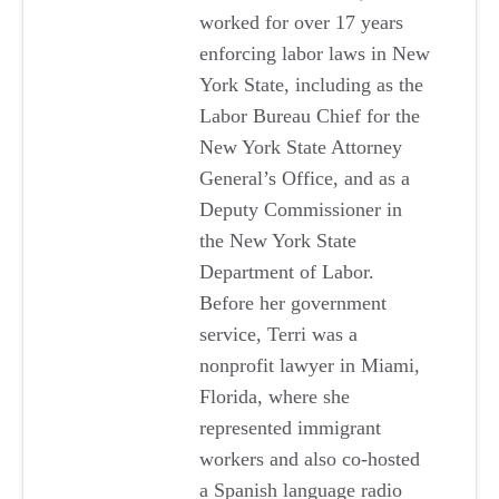
worked for over 17 years
enforcing labor laws in New
York State, including as the
Labor Bureau Chief for the
New York State Attorney
General’s Office, and as a
Deputy Commissioner in
the New York State
Department of Labor.
Before her government
service, Terri was a
nonprofit lawyer in Miami,
Florida, where she
represented immigrant
workers and also co-hosted
a Spanish language radio