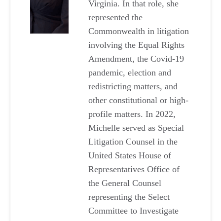
Virginia. In that role, she
represented the
Commonwealth in litigation
involving the Equal Rights
Amendment, the Covid-19
pandemic, election and
redistricting matters, and
other constitutional or high-
profile matters. In 2022,
Michelle served as Special
Litigation Counsel in the
United States House of
Representatives Office of
the General Counsel
representing the Select
Committee to Investigate