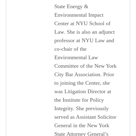
State Energy &
Environmental Impact
Center at NYU School of
Law. She is also an adjunct
professor at NYU Law and
co-chair of the
Environmental Law
Committee of the New York
City Bar Association. Prior
to joining the Center, she
was Litigation Director at
the Institute for Policy
Integrity. She previously
served as Assistant Solicitor
General in the New York
State Attorney General’s