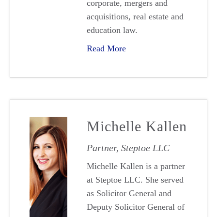
corporate, mergers and
acquisitions, real estate and
education law.
Read More
Michelle Kallen
Partner, Steptoe LLC
Michelle Kallen is a partner
at Steptoe LLC. She served
as Solicitor General and
Deputy Solicitor General of