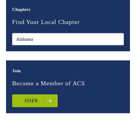
Chapters
Find Your Local Chapter
Join
Become a Member of ACS
JOIN