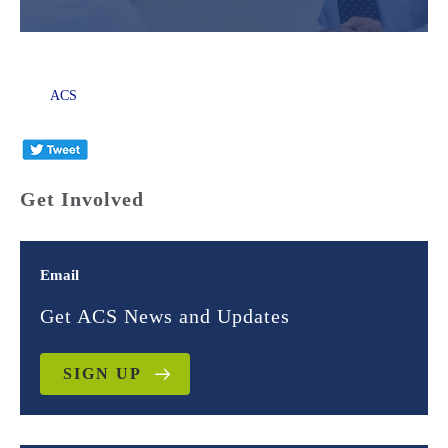
ACS
Get Involved
Email
Get ACS News and Updates
SIGN UP