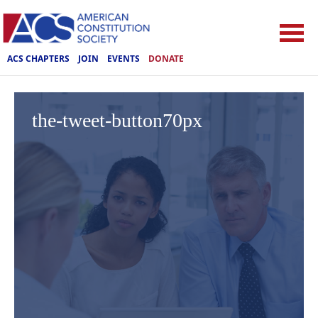
ACS CHAPTERS
JOIN
EVENTS
DONATE
the-tweet-button70px