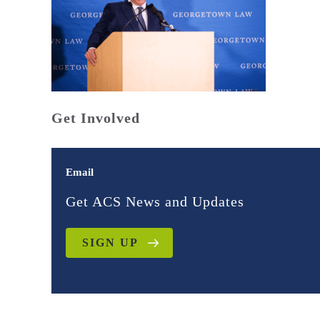
Get Involved
Email
Get ACS News and Updates
SIGN UP