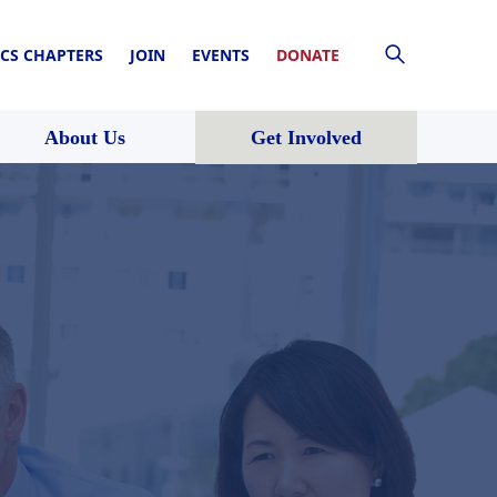
CS CHAPTERS
JOIN
EVENTS
DONATE
About Us
Get Involved