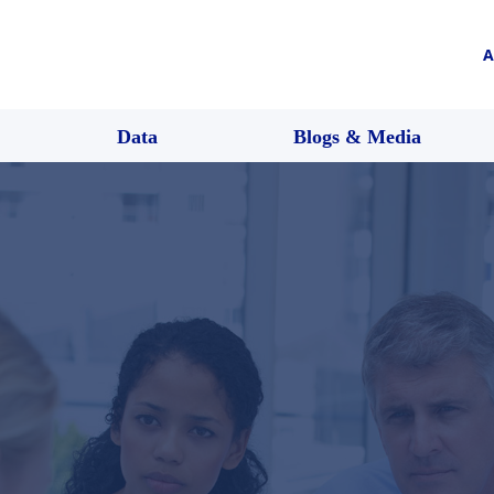
A
Data
Blogs & Media