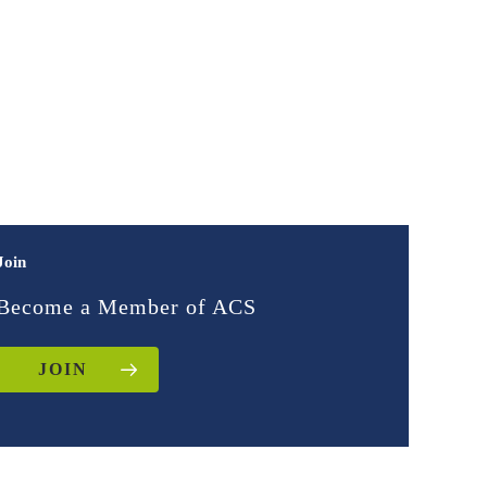
Join
Become a Member of ACS
JOIN