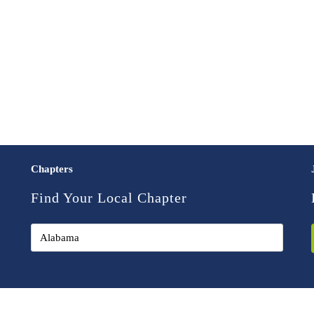
Chapters
Find Your Local Chapter