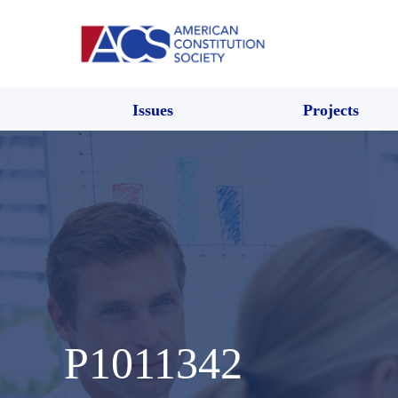
Issues
Projects
P1011342