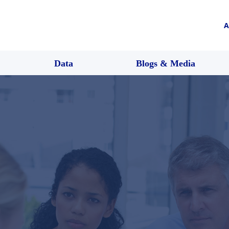
A
Data
Blogs & Media