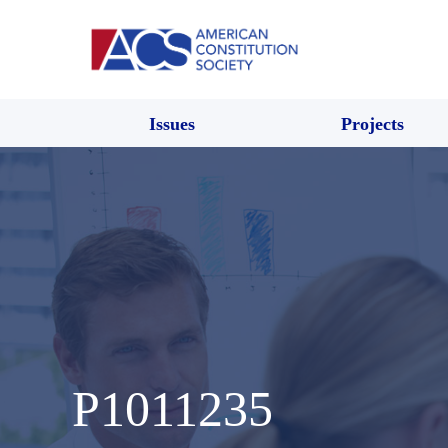
Issues
Projects
P1011235