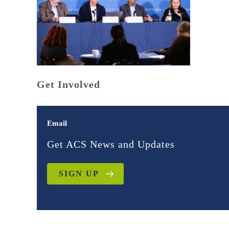
Get Involved
Email
Get ACS News and Updates
SIGN UP