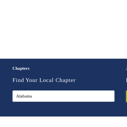
Chapters
Find Your Local Chapter