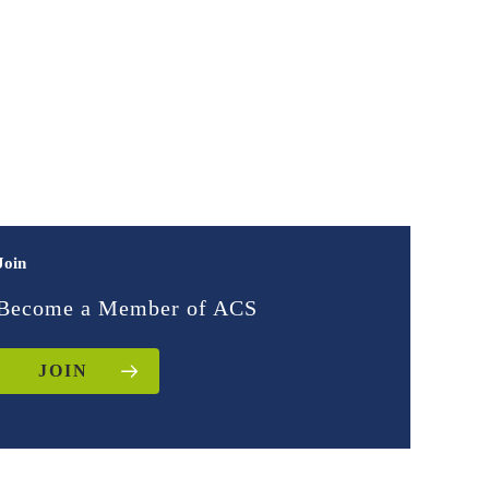
Join
Become a Member of ACS
JOIN