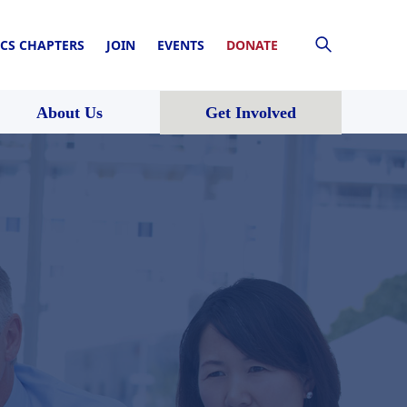
CS CHAPTERS
JOIN
EVENTS
DONATE
About Us
Get Involved