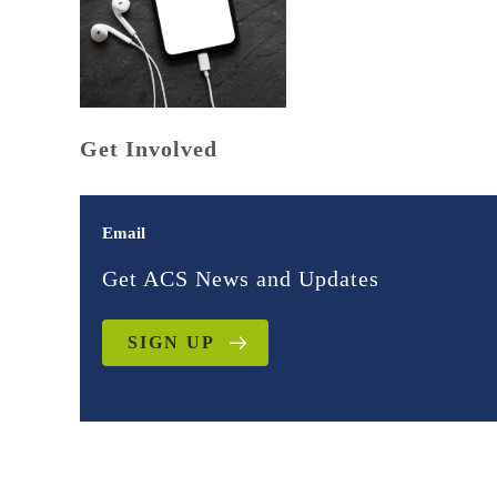
Get Involved
Email
Get ACS News and Updates
SIGN UP