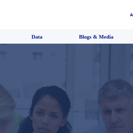
A
Data
Blogs & Media