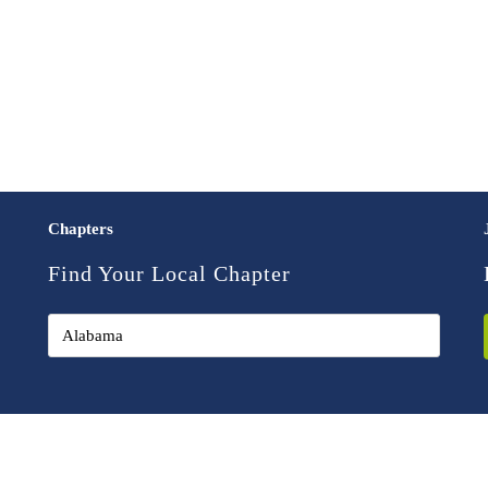
Chapters
Find Your Local Chapter