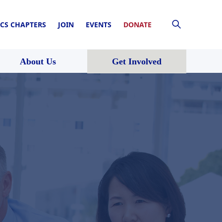
CS CHAPTERS
JOIN
EVENTS
DONATE
About Us
Get Involved