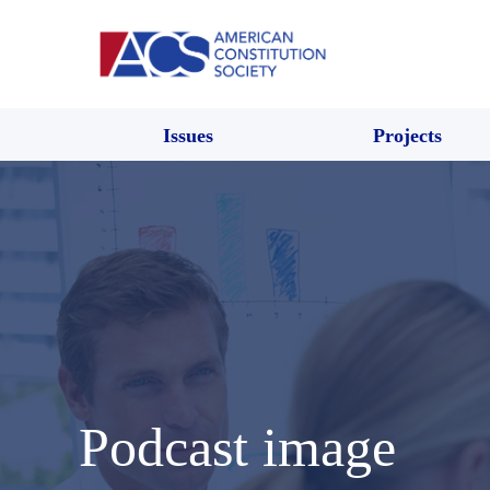
Issues
Projects
Podcast image