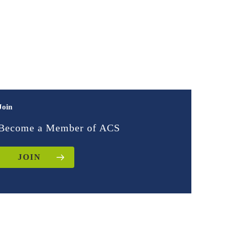
Join
Become a Member of ACS
JOIN