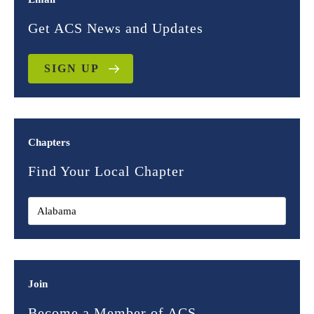
Get ACS News and Updates
SIGN UP
Chapters
Find Your Local Chapter
Join
Become a Member of ACS