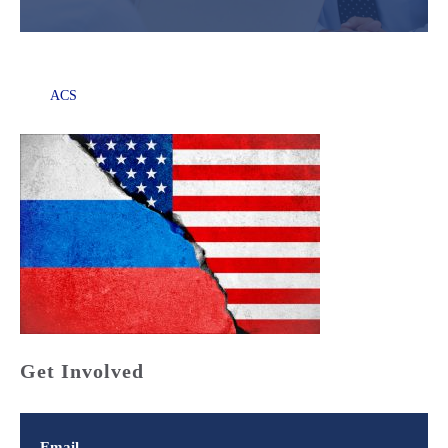
ACS
Get Involved
Email