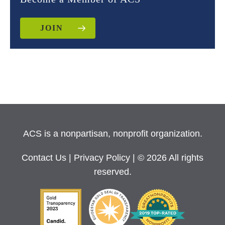
JOIN
ACS is a nonpartisan, nonprofit organization.
Contact Us
|
Privacy Policy
| © 2026 All rights
reserved.