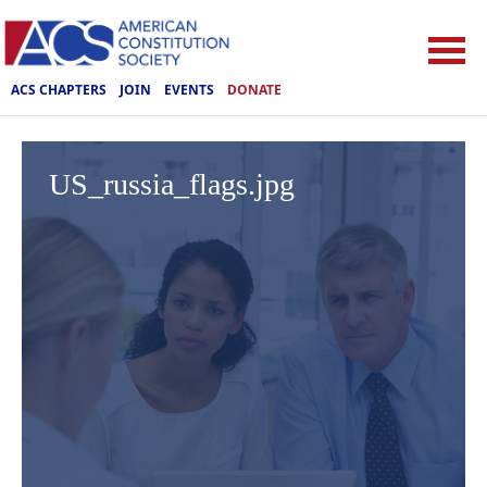
ACS CHAPTERS
JOIN
EVENTS
DONATE
US_russia_flags.jpg