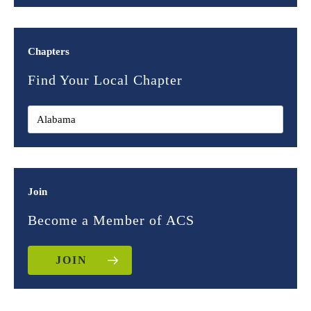
Chapters
Find Your Local Chapter
Join
Become a Member of ACS
JOIN