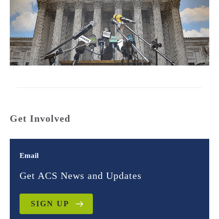
Get Involved
Email
Get ACS News and Updates
SIGN UP