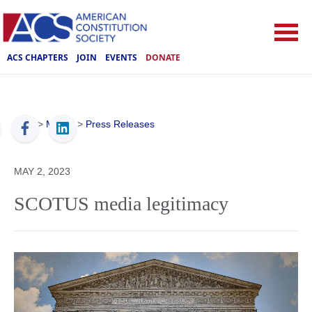
ACS CHAPTERS
JOIN
EVENTS
DONATE
ACS
>
Media
>
Press Releases
MAY 2, 2023
SCOTUS media legitimacy