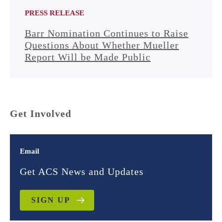
PRESS RELEASE
Barr Nomination Continues to Raise
Questions About Whether Mueller
Report Will be Made Public
Get Involved
Email
Get ACS News and Updates
SIGN UP