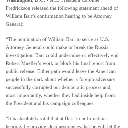
Washington, D.C. -
ACS President Caroline
Fredrickson released the following statement ahead of
William Barr's confirmation hearing to be Attorney
General:
“The nomination of William Barr to serve as U.S.
Attorney General could make or break the Russia
investigation. Barr could undermine or effectively end
Robert Mueller’s work or block his final report from
public release. Either path would leave the American
people in the dark about whether a foreign adversary
successfully corrupted our democratic process and,
most importantly, whether they had inside help from
the President and his campaign colleagues.
“It is absolutely vital that at Barr’s confirmation
hearing, he provide clear assurances that he will let the