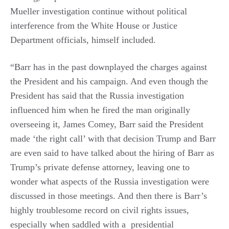
Mueller investigation continue without political
interference from the White House or Justice
Department officials, himself included.
“Barr has in the past downplayed the charges against
the President and his campaign. And even though the
President has said that the Russia investigation
influenced him when he fired the man originally
overseeing it, James Comey, Barr said the President
made ‘the right call’ with that decision Trump and Barr
are even said to have talked about the hiring of Barr as
Trump’s private defense attorney, leaving one to
wonder what aspects of the Russia investigation were
discussed in those meetings. And then there is Barr’s
highly troublesome record on civil rights issues,
especially when saddled with a presidential