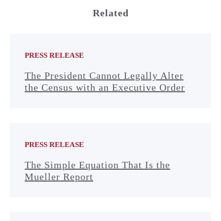
Related
PRESS RELEASE
The President Cannot Legally Alter
the Census with an Executive Order
PRESS RELEASE
The Simple Equation That Is the
Mueller Report