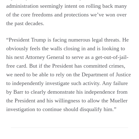
administration seemingly intent on rolling back many
of the core freedoms and protections we’ve won over
the past decades.
“President Trump is facing numerous legal threats. He
obviously feels the walls closing in and is looking to
his next Attorney General to serve as a get-out-of-jail-
free card. But if the President has committed crimes,
we need to be able to rely on the Department of Justice
to independently investigate such activity. Any failure
by Barr to clearly demonstrate his independence from
the President and his willingness to allow the Mueller
investigation to continue should disqualify him.”