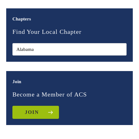
Chapters
Find Your Local Chapter
Join
Become a Member of ACS
JOIN