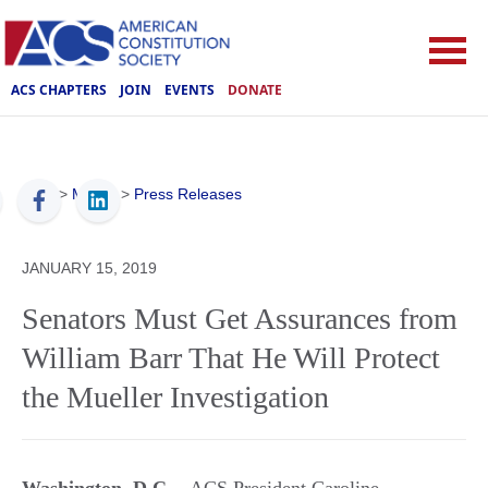
ACS CHAPTERS
JOIN
EVENTS
DONATE
ACS
>
Media
>
Press Releases
JANUARY 15, 2019
Senators Must Get Assurances from
William Barr That He Will Protect
the Mueller Investigation